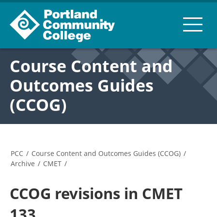
Course Content and
Outcomes Guides
(CCOG)
PCC
/
Course Content and Outcomes Guides (CCOG)
/
Archive
/
CMET
/
CCOG revisions in CMET
133