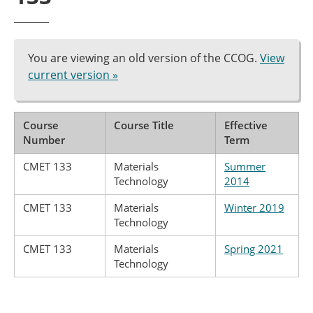
You are viewing an old version of the CCOG.
View
current version »
Course
Course Title
Effective
Number
Term
CMET 133
Materials
Summer
Technology
2014
CMET 133
Materials
Winter 2019
Technology
CMET 133
Materials
Spring 2021
Technology