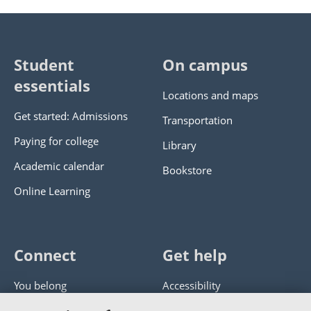
Student
On campus
essentials
Locations and maps
Get started: Admissions
Transportation
Paying for college
Library
Academic calendar
Bookstore
Online Learning
Connect
Get help
You belong
Accessibility
Panther athletics
Privacy policy