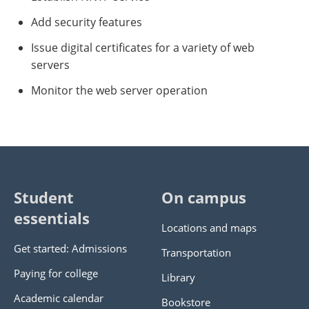
Add security features
Issue digital certificates for a variety of web
servers
Monitor the web server operation
Student
On campus
essentials
Locations and maps
Get started: Admissions
Transportation
Paying for college
Library
Academic calendar
Bookstore