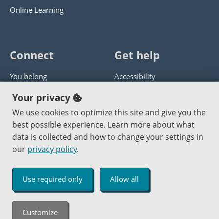
Online Learning
Connect
Get help
You belong
Accessibility
Panther athletics
Privacy policy
Your privacy
Guía en español
Get help with this website
We use cookies to optimize this site and give you the
best possible experience. Learn more about what
Jobs at PCC
Send website corrections
data is collected and how to change your settings in
our
privacy policy
.
Copyright © 2000
-2026
Portland Community College
|
Log in
Use required only
Allow all
An Affirmative Action Equal Opportunity Institution
Customize