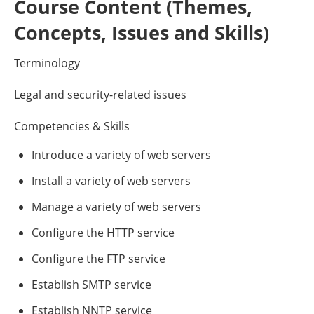
Course Content (Themes,
Concepts, Issues and Skills)
Terminology
Legal and security-related issues
Competencies & Skills
Introduce a variety of web servers
Install a variety of web servers
Manage a variety of web servers
Configure the HTTP service
Configure the FTP service
Establish SMTP service
Establish NNTP service