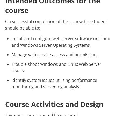
Intended Outcomes for the
course
On successful completion of this course the student
should be able to:
Install and configure web server software on Linux
and Windows Server Operating Systems
Manage web service access and permissions
Trouble shoot Windows and Linux Web Server
issues
Identify system issues utilizing performance
monitoring and server log analysis
Course Activities and Design
This course is presented by means of