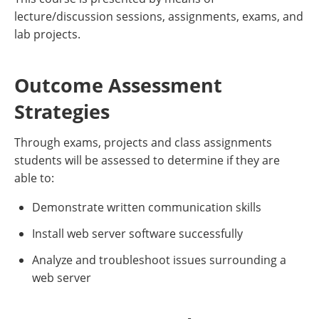
lecture/discussion sessions, assignments, exams, and
lab projects.
Outcome Assessment
Strategies
Through exams, projects and class assignments
students will be assessed to determine if they are
able to:
Demonstrate written communication skills
Install web server software successfully
Analyze and troubleshoot issues surrounding a
web server