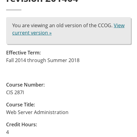
You are viewing an old version of the CCOG.
View
current version »
Effective Term:
Fall 2014 through Summer 2018
Course Number:
CIS 287I
Course Title:
Web Server Administration
Credit Hours:
4