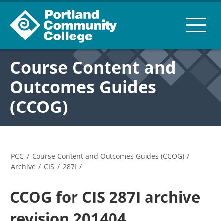
Course Content and
Outcomes Guides
(CCOG)
PCC
/
Course Content and Outcomes Guides (CCOG)
/
Archive
/
CIS
/
287I
/
CCOG for CIS 287I archive
revision 201404