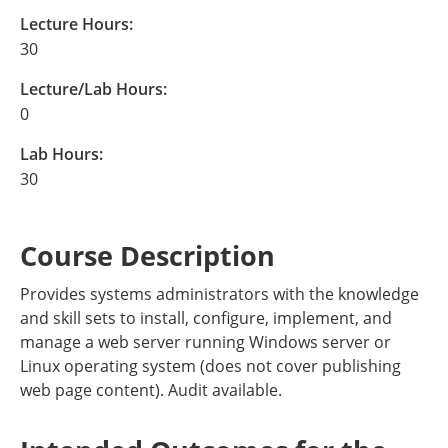
Lecture Hours:
30
Lecture/Lab Hours:
0
Lab Hours:
30
Course Description
Provides systems administrators with the knowledge
and skill sets to install, configure, implement, and
manage a web server running Windows server or
Linux operating system (does not cover publishing
web page content). Audit available.