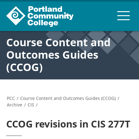
Course Content and
Outcomes Guides
(CCOG)
PCC
/
Course Content and Outcomes Guides (CCOG)
/
Archive
/
CIS
/
CCOG revisions in CIS 277T