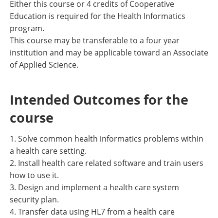
Either this course or 4 credits of Cooperative
Education is required for the Health Informatics
program.
This course may be transferable to a four year
institution and may be applicable toward an Associate
of Applied Science.
Intended Outcomes for the
course
1. Solve common health informatics problems within
a health care setting.
2. Install health care related software and train users
how to use it.
3. Design and implement a health care system
security plan.
4. Transfer data using HL7 from a health care