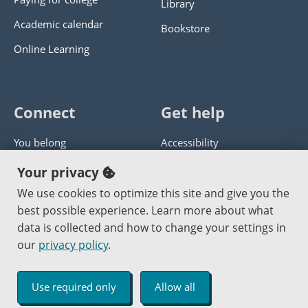
Library
Academic calendar
Bookstore
Online Learning
Connect
Get help
You belong
Accessibility
Panther athletics
Privacy policy
Your privacy
Guía en español
Get help with this website
We use cookies to optimize this site and give you the
best possible experience. Learn more about what
Jobs at PCC
Send website corrections
data is collected and how to change your settings in
our
privacy policy
.
Copyright © 2000
-2026
Portland Community College
|
Log in
Use required only
Allow all
An Affirmative Action Equal Opportunity Institution