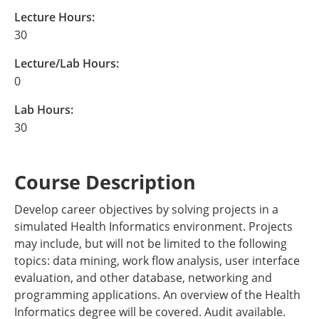
Lecture Hours:
30
Lecture/Lab Hours:
0
Lab Hours:
30
Course Description
Develop career objectives by solving projects in a
simulated Health Informatics environment. Projects
may include, but will not be limited to the following
topics: data mining, work flow analysis, user interface
evaluation, and other database, networking and
programming applications. An overview of the Health
Informatics degree will be covered. Audit available.