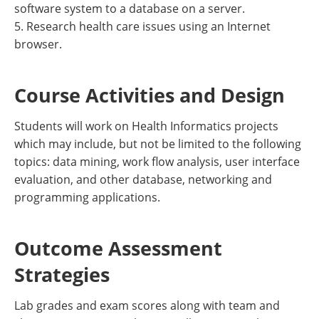
software system to a database on a server.
5. Research health care issues using an Internet
browser.
Course Activities and Design
Students will work on Health Informatics projects
which may include, but not be limited to the following
topics: data mining, work flow analysis, user interface
evaluation, and other database, networking and
programming applications.
Outcome Assessment
Strategies
Lab grades and exam scores along with team and