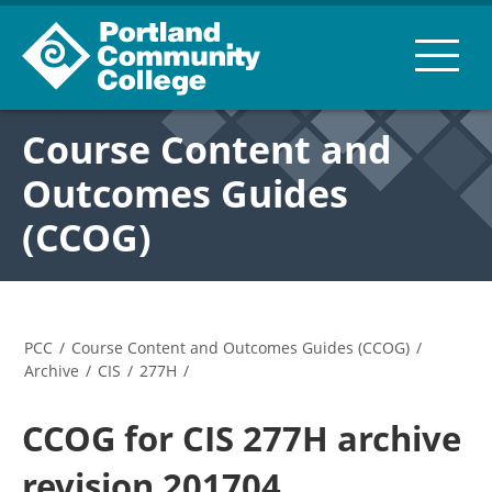
Course Content and
Outcomes Guides
(CCOG)
PCC
/
Course Content and Outcomes Guides (CCOG)
/
Archive
/
CIS
/
277H
/
CCOG for CIS 277H archive
revision 201704