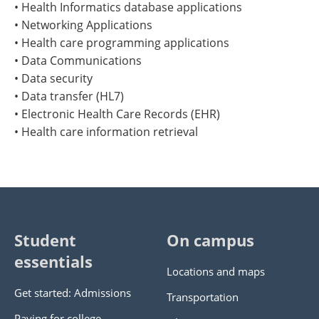
• Health Informatics database applications
• Networking Applications
• Health care programming applications
• Data Communications
• Data security
• Data transfer (HL7)
• Electronic Health Care Records (EHR)
• Health care information retrieval
Student
On campus
essentials
Locations and maps
Get started: Admissions
Transportation
Paying for college