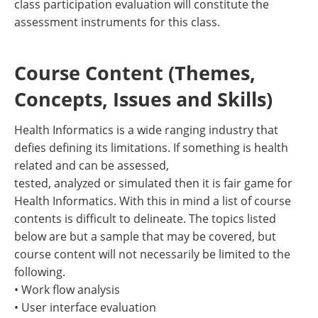
class participation evaluation will constitute the
assessment instruments for this class.
Course Content (Themes,
Concepts, Issues and Skills)
Health Informatics is a wide ranging industry that
defies defining its limitations. If something is health
related and can be assessed,
tested, analyzed or simulated then it is fair game for
Health Informatics. With this in mind a list of course
contents is difficult to delineate. The topics listed
below are but a sample that may be covered, but
course content will not necessarily be limited to the
following.
• Work flow analysis
• User interface evaluation