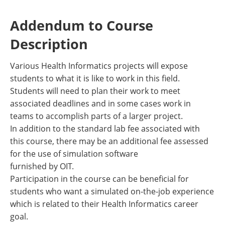
Addendum to Course
Description
Various Health Informatics projects will expose
students to what it is like to work in this field.
Students will need to plan their work to meet
associated deadlines and in some cases work in
teams to accomplish parts of a larger project.
In addition to the standard lab fee associated with
this course, there may be an additional fee assessed
for the use of simulation software
furnished by OIT.
Participation in the course can be beneficial for
students who want a simulated on-the-job experience
which is related to their Health Informatics career
goal.