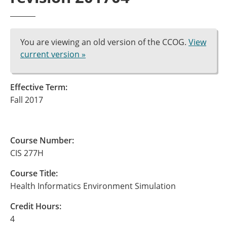
You are viewing an old version of the CCOG.
View
current version »
Effective Term:
Fall 2017
Course Number:
CIS 277H
Course Title:
Health Informatics Environment Simulation
Credit Hours:
4