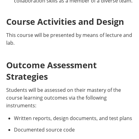
collaboration skills as a member of a diverse team.
Course Activities and Design
This course will be presented by means of lecture and
lab.
Outcome Assessment
Strategies
Students will be assessed on their mastery of the
course learning outcomes via the following
instruments:
Written reports, design documents, and test plans
Documented source code