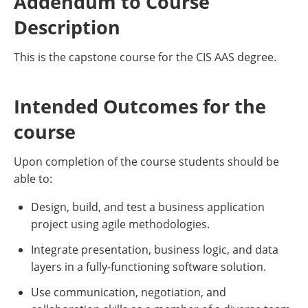
Addendum to Course
Description
This is the capstone course for the CIS AAS degree.
Intended Outcomes for the
course
Upon completion of the course students should be
able to:
Design, build, and test a business application
project using agile methodologies.
Integrate presentation, business logic, and data
layers in a fully-functioning software solution.
Use communication, negotiation, and