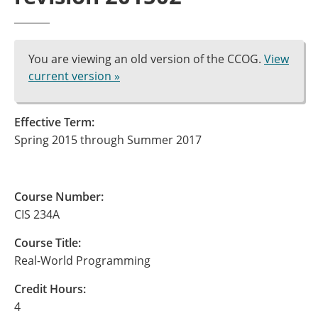
You are viewing an old version of the CCOG.
View
current version »
Effective Term:
Spring 2015 through Summer 2017
Course Number:
CIS 234A
Course Title:
Real-World Programming
Credit Hours:
4