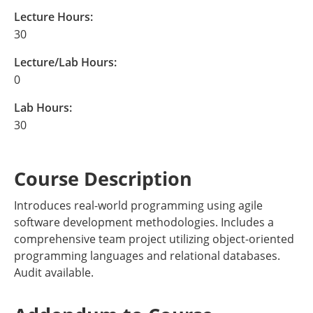
Lecture Hours:
30
Lecture/Lab Hours:
0
Lab Hours:
30
Course Description
Introduces real-world programming using agile
software development methodologies. Includes a
comprehensive team project utilizing object-oriented
programming languages and relational databases.
Audit available.