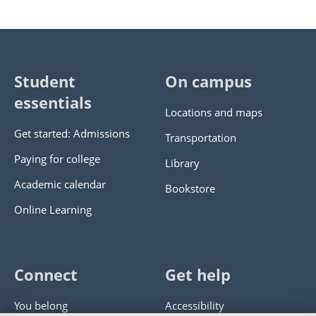
Student
On campus
essentials
Locations and maps
Get started: Admissions
Transportation
Paying for college
Library
Academic calendar
Bookstore
Online Learning
Connect
Get help
You belong
Accessibility