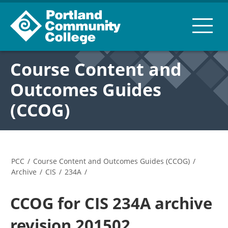
Course Content and
Outcomes Guides
(CCOG)
PCC
/
Course Content and Outcomes Guides (CCOG)
/
Archive
/
CIS
/
234A
/
CCOG for CIS 234A archive
revision 201502