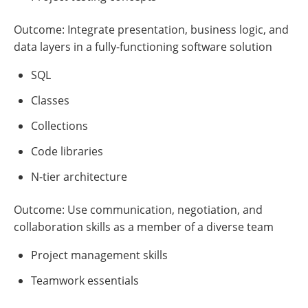
Outcome: Integrate presentation, business logic, and
data layers in a fully-functioning software solution
SQL
Classes
Collections
Code libraries
N-tier architecture
Outcome: Use communication, negotiation, and
collaboration skills as a member of a diverse team
Project management skills
Teamwork essentials