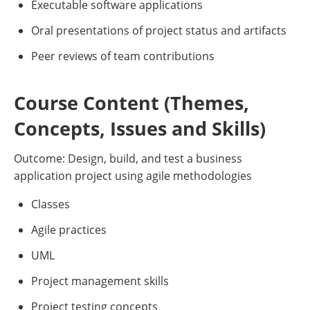
Executable software applications
Oral presentations of project status and artifacts
Peer reviews of team contributions
Course Content (Themes,
Concepts, Issues and Skills)
Outcome: Design, build, and test a business
application project using agile methodologies
Classes
Agile practices
UML
Project management skills
Project testing concepts