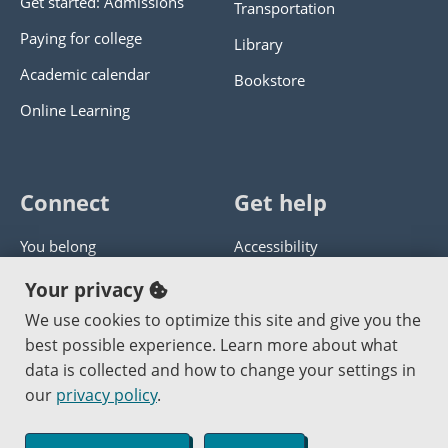
Get started: Admissions
Transportation
Paying for college
Library
Academic calendar
Bookstore
Online Learning
Connect
Get help
You belong
Accessibility
Panther athletics
Privacy policy
Your privacy
Guía en español
Get help with this website
We use cookies to optimize this site and give you the
best possible experience. Learn more about what
Jobs at PCC
Send website corrections
data is collected and how to change your settings in
our
privacy policy
.
Copyright © 2000
-2026
Portland Community College
|
Log in