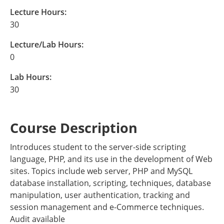
Lecture Hours:
30
Lecture/Lab Hours:
0
Lab Hours:
30
Course Description
Introduces student to the server-side scripting
language, PHP, and its use in the development of Web
sites. Topics include web server, PHP and MySQL
database installation, scripting, techniques, database
manipulation, user authentication, tracking and
session management and e-Commerce techniques.
Audit available