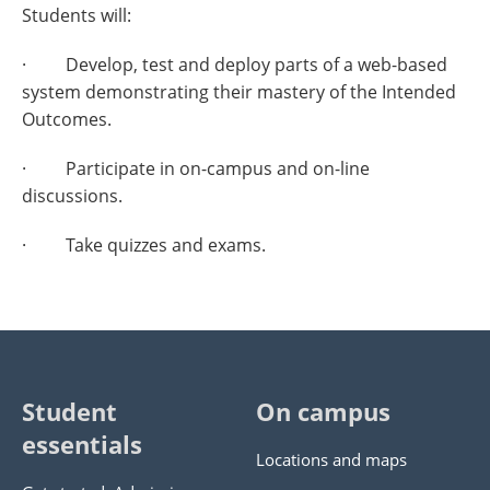
Students will:
· Develop, test and deploy parts of a web-based
system demonstrating their mastery of the Intended
Outcomes.
· Participate in on-campus and on-line
discussions.
· Take quizzes and exams.
Student
On campus
essentials
Locations and maps