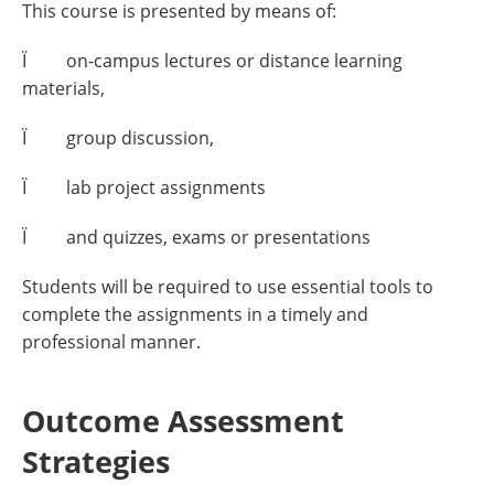
This course is presented by means of:
Ï on-campus lectures or distance learning
materials,
Ï group discussion,
Ï lab project assignments
Ï and quizzes, exams or presentations
Students will be required to use essential tools to
complete the assignments in a timely and
professional manner.
Outcome Assessment
Strategies