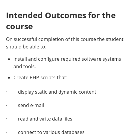
Intended Outcomes for the
course
On successful completion of this course the student
should be able to:
Install and configure required software systems
and tools.
Create PHP scripts that:
· display static and dynamic content
· send e-mail
· read and write data files
· connect to various databases