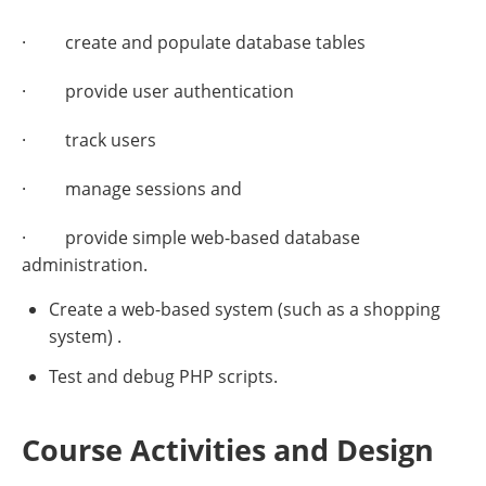
· create and populate database tables
· provide user authentication
· track users
· manage sessions and
· provide simple web-based database
administration.
Create a web-based system (such as a shopping
system) .
Test and debug PHP scripts.
Course Activities and Design