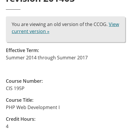
You are viewing an old version of the CCOG.
View
current version »
Effective Term:
Summer 2014 through Summer 2017
Course Number:
CIS 195P
Course Title:
PHP Web Development I
Credit Hours:
4