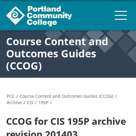
Course Content and
Outcomes Guides
(CCOG)
PCC
/
Course Content and Outcomes Guides (CCOG)
/
Archive
/
CIS
/
195P
/
CCOG for CIS 195P archive
revision 201403