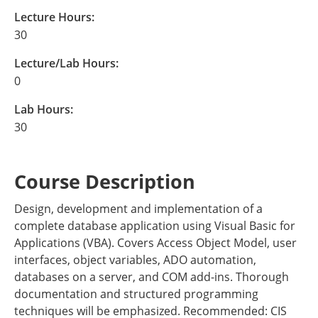
Lecture Hours:
30
Lecture/Lab Hours:
0
Lab Hours:
30
Course Description
Design, development and implementation of a
complete database application using Visual Basic for
Applications (VBA). Covers Access Object Model, user
interfaces, object variables, ADO automation,
databases on a server, and COM add-ins. Thorough
documentation and structured programming
techniques will be emphasized. Recommended: CIS