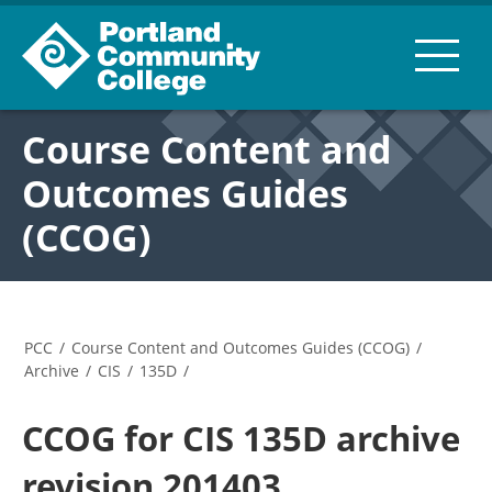
Course Content and
Outcomes Guides
(CCOG)
PCC
/
Course Content and Outcomes Guides (CCOG)
/
Archive
/
CIS
/
135D
/
CCOG for CIS 135D archive
revision 201403