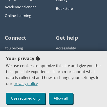
Academic calendar
Bookstore
Online Learning
Connect
Get help
You belong
Accessibility
Panther athletics
Privacy policy
Your privacy
Guía en español
Get help with this website
We use cookies to optimize this site and give you the
best possible experience. Learn more about what
Jobs at PCC
Send website corrections
data is collected and how to change your settings in
our
privacy policy
.
Copyright © 2000
-2026
Portland Community College
|
Log in
Use required only
Allow all
An Affirmative Action Equal Opportunity Institution