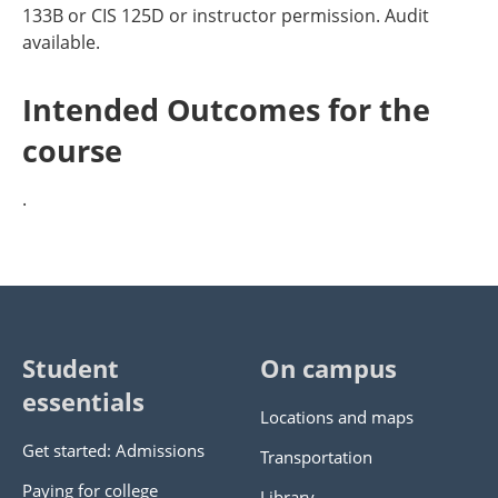
133B or CIS 125D or instructor permission. Audit
available.
Intended Outcomes for the
course
.
Student
On campus
essentials
Locations and maps
Get started: Admissions
Transportation
Paying for college
Library