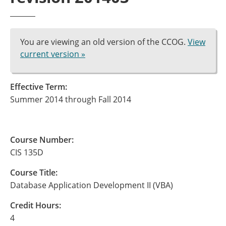
You are viewing an old version of the CCOG.
View
current version »
Effective Term:
Summer 2014 through Fall 2014
Course Number:
CIS 135D
Course Title:
Database Application Development II (VBA)
Credit Hours:
4