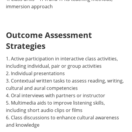
immersion approach
Outcome Assessment
Strategies
1. Active participation in interactive class activities,
including individual, pair or group activities
2. Individual presentations
3. Contextual written tasks to assess reading, writing,
cultural and aural competencies
4. Oral interviews with partners or instructor
5. Multimedia aids to improve listening skills,
including short audio clips or films
6. Class discussions to enhance cultural awareness
and knowledge