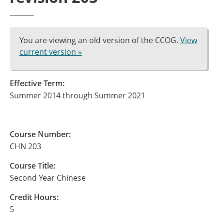
You are viewing an old version of the CCOG.
View
current version »
Effective Term:
Summer 2014 through Summer 2021
Course Number:
CHN 203
Course Title:
Second Year Chinese
Credit Hours:
5