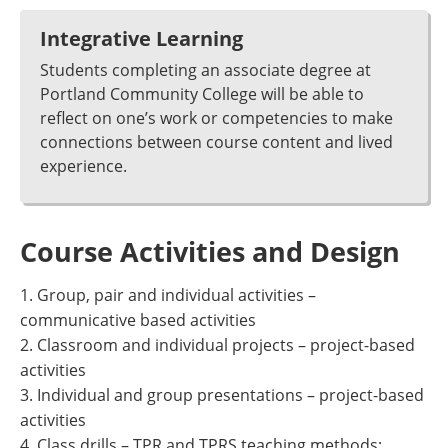
Integrative Learning
Students completing an associate degree at
Portland Community College will be able to
reflect on one’s work or competencies to make
connections between course content and lived
experience.
Course Activities and Design
1. Group, pair and individual activities –
communicative based activities
2. Classroom and individual projects – project-based
activities
3. Individual and group presentations – project-based
activities
4. Class drills – TPR and TPRS teaching methods;