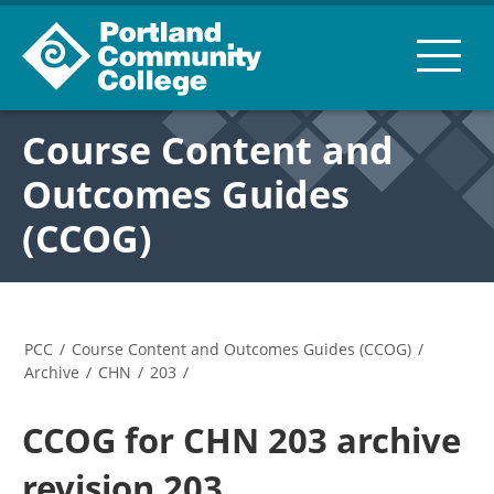
Course Content and
Outcomes Guides
(CCOG)
PCC
/
Course Content and Outcomes Guides (CCOG)
/
Archive
/
CHN
/
203
/
CCOG for CHN 203 archive
revision 203