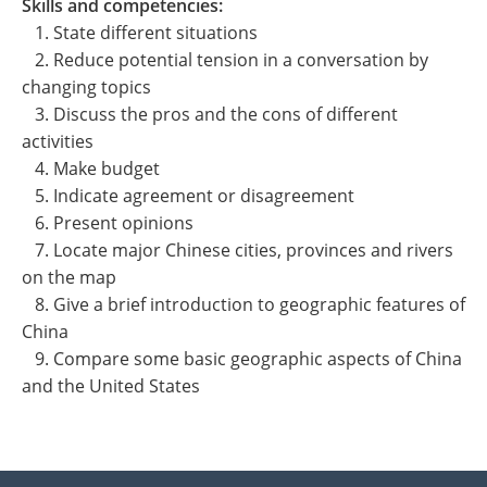
Skills and competencies:
1. State different situations
2. Reduce potential tension in a conversation by
changing topics
3. Discuss the pros and the cons of different
activities
4. Make budget
5. Indicate agreement or disagreement
6. Present opinions
7. Locate major Chinese cities, provinces and rivers
on the map
8. Give a brief introduction to geographic features of
China
9. Compare some basic geographic aspects of China
and the United States