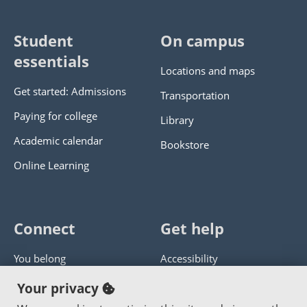
Student
On campus
essentials
Locations and maps
Get started: Admissions
Transportation
Paying for college
Library
Academic calendar
Bookstore
Online Learning
Connect
Get help
You belong
Accessibility
Panther athletics
Privacy policy
Your privacy