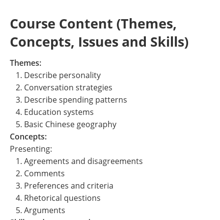
Course Content (Themes,
Concepts, Issues and Skills)
Themes:
1. Describe personality
2. Conversation strategies
3. Describe spending patterns
4. Education systems
5. Basic Chinese geography
Concepts:
Presenting:
1. Agreements and disagreements
2. Comments
3. Preferences and criteria
4. Rhetorical questions
5. Arguments