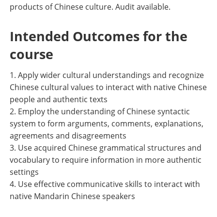
products of Chinese culture. Audit available.
Intended Outcomes for the
course
1. Apply wider cultural understandings and recognize
Chinese cultural values to interact with native Chinese
people and authentic texts
2. Employ the understanding of Chinese syntactic
system to form arguments, comments, explanations,
agreements and disagreements
3. Use acquired Chinese grammatical structures and
vocabulary to require information in more authentic
settings
4. Use effective communicative skills to interact with
native Mandarin Chinese speakers