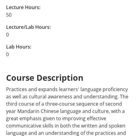
Lecture Hours:
50
Lecture/Lab Hours:
0
Lab Hours:
0
Course Description
Practices and expands learners' language proficiency
as well as cultural awareness and understanding. The
third course of a three-course sequence of second
year Mandarin Chinese language and culture, with a
great emphasis given to improving effective
communicative skills in both the written and spoken
language and an understanding of the practices and