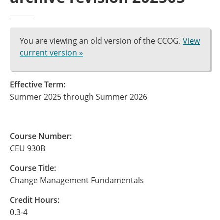
You are viewing an old version of the CCOG.
View
current version »
Effective Term:
Summer 2025 through Summer 2026
Course Number:
CEU 930B
Course Title:
Change Management Fundamentals
Credit Hours:
0.3-4