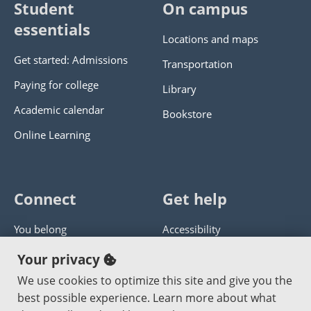
Student
On campus
essentials
Locations and maps
Get started: Admissions
Transportation
Paying for college
Library
Academic calendar
Bookstore
Online Learning
Connect
Get help
You belong
Accessibility
Panther athletics
Privacy policy
Your privacy
Guía en español
Get help with this website
We use cookies to optimize this site and give you the
best possible experience. Learn more about what
Jobs at PCC
Send website corrections