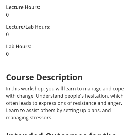
Lecture Hours:
0
Lecture/Lab Hours:
0
Lab Hours:
0
Course Description
In this workshop, you will learn to manage and cope
with change. Understand people's hesitation, which
often leads to expressions of resistance and anger.
Learn to assist others by setting up plans, and
managing stressors.