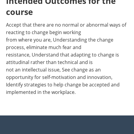
Intended Outcomes for the
course
Accept that there are no normal or abnormal ways of
reacting to change begin working
from where you are, Understanding the change
process, eliminate much fear and
resistance, Understand that adapting to change is
attitudinal rather than technical and is
not an intellectual issue, See change as an
opportunity for self-motivation and innovation,
Identify strategies to help change be accepted and
implemented in the workplace.