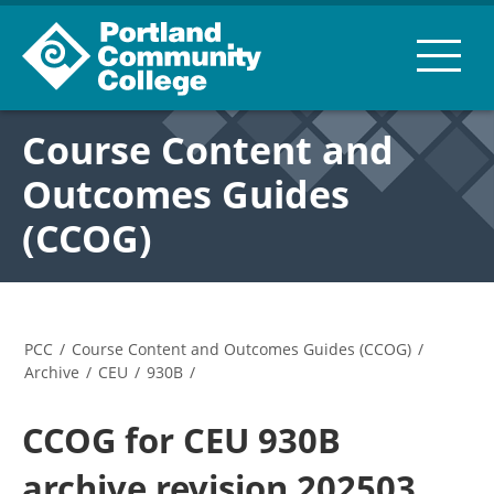
Course Content and
Outcomes Guides
(CCOG)
PCC
/
Course Content and Outcomes Guides (CCOG)
/
Archive
/
CEU
/
930B
/
CCOG for CEU 930B
archive revision 202503