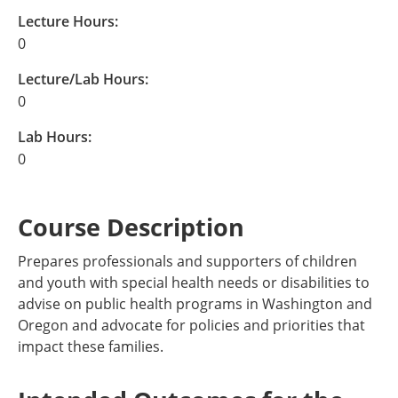
Lecture Hours:
0
Lecture/Lab Hours:
0
Lab Hours:
0
Course Description
Prepares professionals and supporters of children
and youth with special health needs or disabilities to
advise on public health programs in Washington and
Oregon and advocate for policies and priorities that
impact these families.