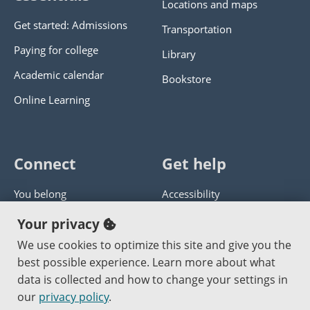
Locations and maps
Get started: Admissions
Transportation
Paying for college
Library
Academic calendar
Bookstore
Online Learning
Connect
Get help
You belong
Accessibility
Panther athletics
Privacy policy
Your privacy
Guía en español
Get help with this website
We use cookies to optimize this site and give you the
best possible experience. Learn more about what
Jobs at PCC
Send website corrections
data is collected and how to change your settings in
our
privacy policy
.