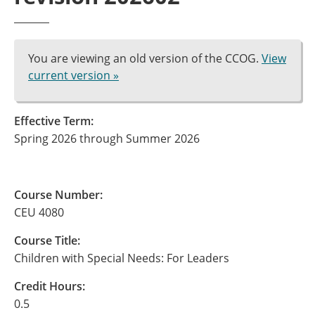
You are viewing an old version of the CCOG.
View
current version »
Effective Term:
Spring 2026 through Summer 2026
Course Number:
CEU 4080
Course Title:
Children with Special Needs: For Leaders
Credit Hours:
0.5