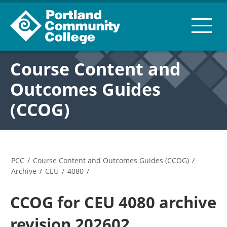
Course Content and
Outcomes Guides
(CCOG)
PCC
/
Course Content and Outcomes Guides (CCOG)
/
Archive
/
CEU
/
4080
/
CCOG for CEU 4080 archive
revision 202602