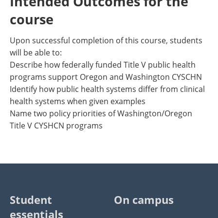
Intended Outcomes for the
course
Upon successful completion of this course, students
will be able to:
Describe how federally funded Title V public health
programs support Oregon and Washington CYSCHN
Identify how public health systems differ from clinical
health systems when given examples
Name two policy priorities of Washington/Oregon
Title V CYSHCN programs
Student
On campus
essentials