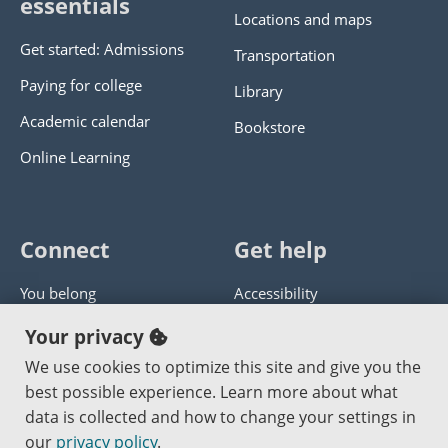
essentials
Locations and maps
Get started: Admissions
Transportation
Paying for college
Library
Academic calendar
Bookstore
Online Learning
Connect
Get help
You belong
Accessibility
Panther athletics
Privacy policy
Your privacy
Guía en español
Get help with this website
We use cookies to optimize this site and give you the
best possible experience. Learn more about what
Jobs at PCC
Send website corrections
data is collected and how to change your settings in
our
privacy policy
.