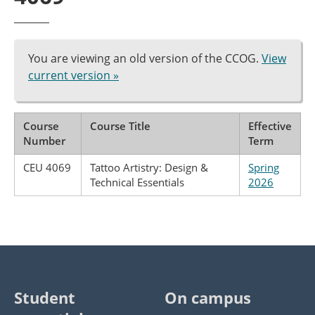
You are viewing an old version of the CCOG.
View
current version »
Course
Course Title
Effective
Number
Term
CEU 4069
Tattoo Artistry: Design &
Spring
Technical Essentials
2026
Student
On campus