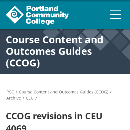
Course Content and
Outcomes Guides
(CCOG)
PCC
/
Course Content and Outcomes Guides (CCOG)
/
Archive
/
CEU
/
CCOG revisions in CEU
4069