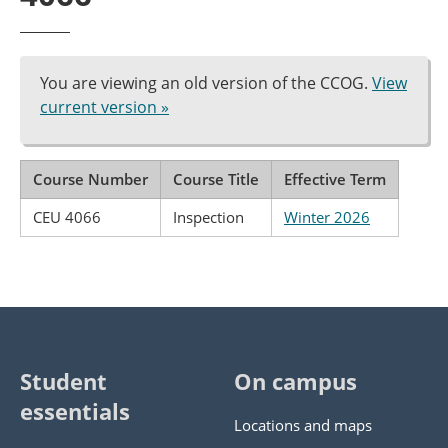
You are viewing an old version of the CCOG.
View
current version »
Course Number
Course Title
Effective Term
CEU 4066
Inspection
Winter 2026
Student
On campus
essentials
Locations and maps