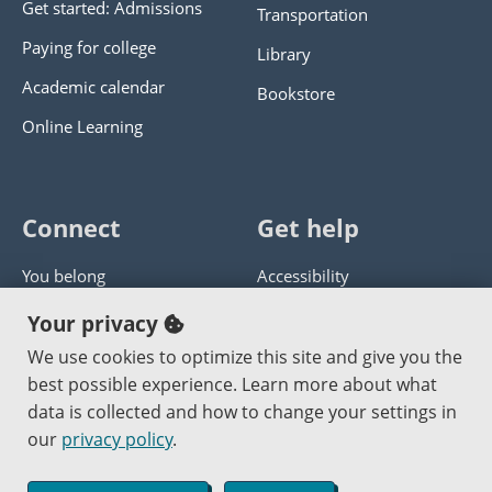
Get started: Admissions
Transportation
Paying for college
Library
Academic calendar
Bookstore
Online Learning
Connect
Get help
You belong
Accessibility
Panther athletics
Privacy policy
Your privacy
Guía en español
Get help with this website
We use cookies to optimize this site and give you the
best possible experience. Learn more about what
Jobs at PCC
Send website corrections
data is collected and how to change your settings in
our
privacy policy
.