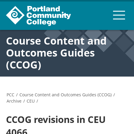
Course Content and
Outcomes Guides
(CCOG)
PCC
/
Course Content and Outcomes Guides (CCOG)
/
Archive
/
CEU
/
CCOG revisions in CEU
4066