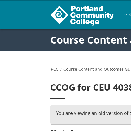
Get
Course Content
PCC
/
Course Content and Outcomes Gu
CCOG for CEU 4038
You are viewing an old version of