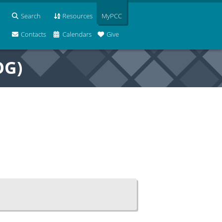
Search
Resources
MyPCC
Contacts
Calendars
Give
OG)