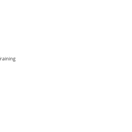
raining