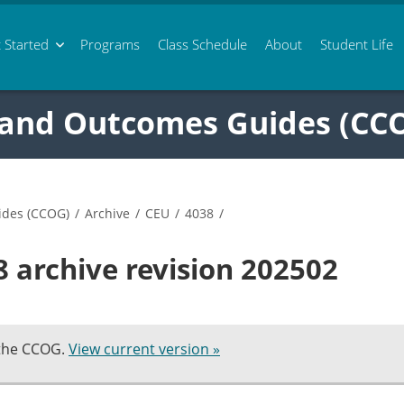
 Started
Programs
Class
Schedule
About
Student Life
 and Outcomes Guides (CC
ides (CCOG)
/
Archive
/
CEU
/
4038
/
 archive revision 202502
 the CCOG.
View current version »