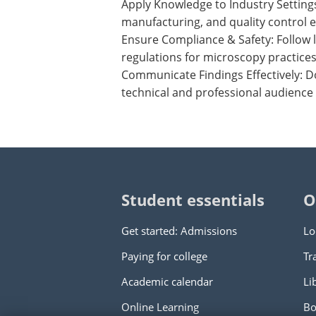
Apply Knowledge to Industry Setting
manufacturing, and quality control 
Ensure Compliance & Safety: Follow 
regulations for microscopy practices
Communicate Findings Effectively: D
technical and professional audience
Student essentials
O
Get started: Admissions
Lo
Paying for college
Tr
Academic calendar
Li
Online Learning
Bo