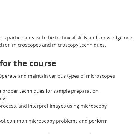
s participants with the technical skills and knowledge nee
ctron microscopes and microscopy techniques.
or the course
Operate and maintain various types of microscopes
ze proper techniques for sample preparation,
ng.
process, and interpret images using microscopy
eshoot common microscopy problems and perform