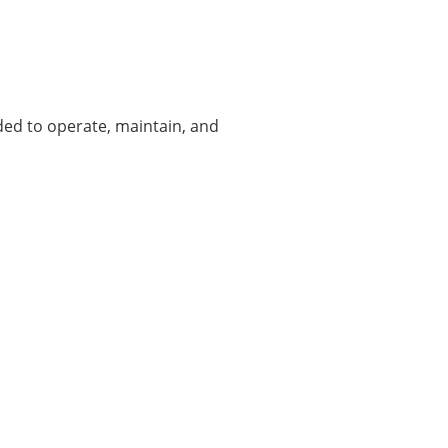
ded to operate, maintain, and