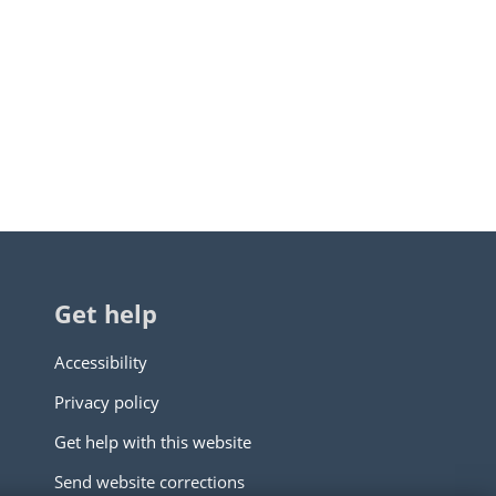
Get help
Accessibility
Privacy policy
Get help with this website
Send website corrections