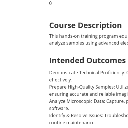
0
Course Description
This hands-on training program equip
analyze samples using advanced ele
Intended Outcomes f
Demonstrate Technical Proficiency: 
effectively.
Prepare High-Quality Samples: Utili
ensuring accurate and reliable imagi
Analyze Microscopic Data: Capture, 
software.
Identify & Resolve Issues: Troubl
routine maintenance.