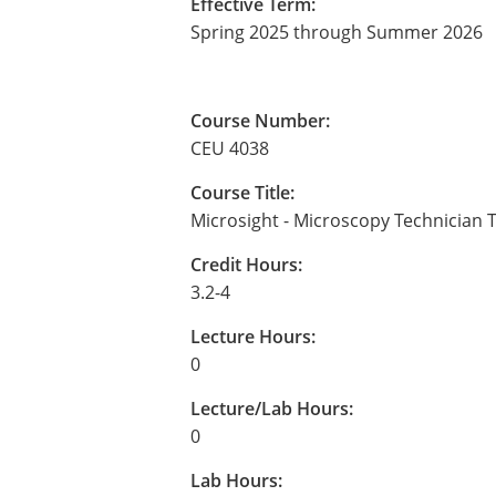
Effective Term:
Spring 2025 through Summer 2026
Course Number:
CEU 4038
Course Title:
Microsight - Microscopy Technician T
Credit Hours:
3.2-4
Lecture Hours:
0
Lecture/Lab Hours:
0
Lab Hours: