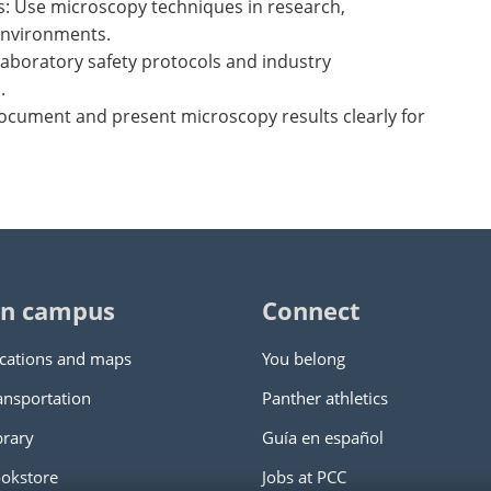
s: Use microscopy techniques in research,
environments.
laboratory safety protocols and industry
.
ocument and present microscopy results clearly for
n campus
Connect
cations and maps
You belong
ansportation
Panther athletics
brary
Guía en español
okstore
Jobs at PCC