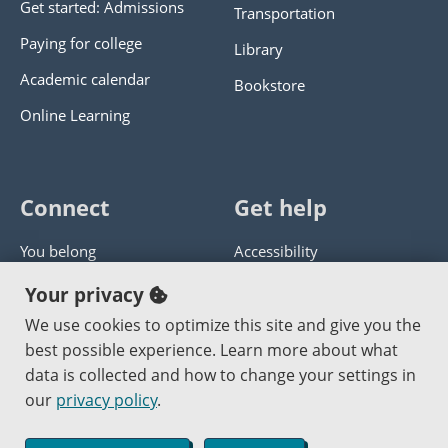
Get started: Admissions
Transportation
Paying for college
Library
Academic calendar
Bookstore
Online Learning
Connect
Get help
You belong
Accessibility
Panther athletics
Privacy policy
Your privacy
Guía en español
Get help with this website
We use cookies to optimize this site and give you the
best possible experience. Learn more about what
Jobs at PCC
Send website corrections
data is collected and how to change your settings in
our
privacy policy
.