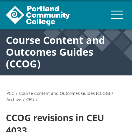
Course Content and
Outcomes Guides
(CCOG)
PCC
/
Course Content and Outcomes Guides (CCOG)
/
Archive
/
CEU
/
CCOG revisions in CEU
4033