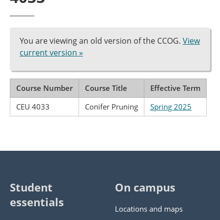
You are viewing an old version of the CCOG.
View
current version »
Course Number
Course Title
Effective Term
CEU 4033
Conifer Pruning
Spring 2025
Student
On campus
essentials
Locations and maps