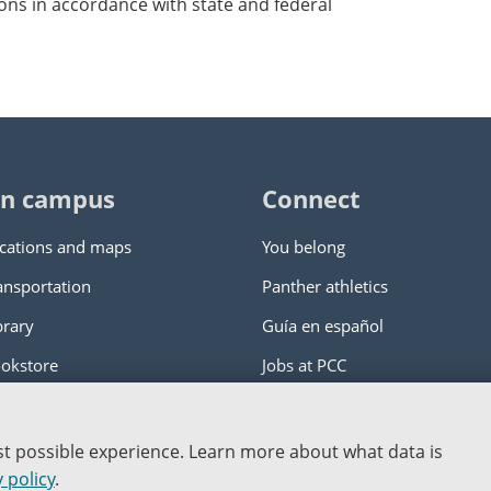
ons in accordance with state and federal
n campus
Connect
cations and maps
You belong
ansportation
Panther athletics
brary
Guía en español
okstore
Jobs at PCC
ity College
|
Log in
est possible experience. Learn more about what data is
nstitution
 policy
.