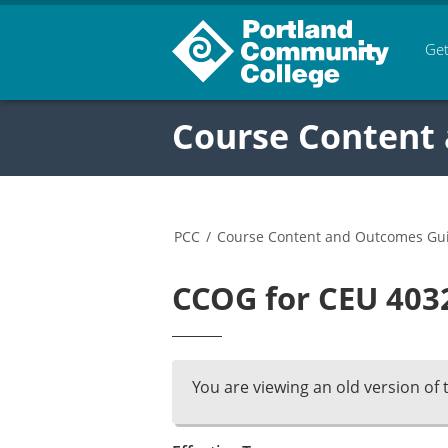
Get
Course Content
PCC
/
Course Content and Outcomes Gu
CCOG for CEU 4032
You are viewing an old version of