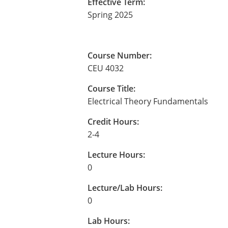
Effective Term:
Spring 2025
Course Number:
CEU 4032
Course Title:
Electrical Theory Fundamentals
Credit Hours:
2-4
Lecture Hours:
0
Lecture/Lab Hours:
0
Lab Hours: