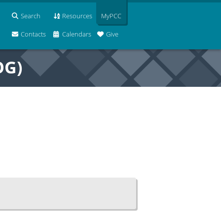
Search
Resources
MyPCC
Contacts
Calendars
Give
OG)