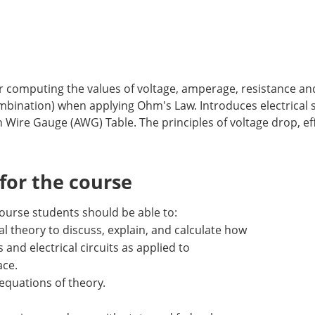
r computing the values of voltage, amperage, resistance an
, combination) when applying Ohm's Law. Introduces electrical 
 Wire Gauge (AWG) Table. The principles of voltage drop, eff
or the course
ourse students should be able to:
cal theory to discuss, explain, and calculate how
 and electrical circuits as applied to
ace.
equations of theory.