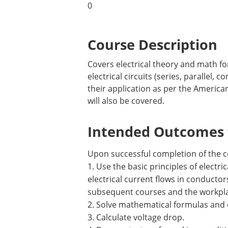
0
Course Description
Covers electrical theory and math fo
electrical circuits (series, parallel
their application as per the American
will also be covered.
Intended Outcomes f
Upon successful completion of the c
1. Use the basic principles of electri
electrical current flows in conductors
subsequent courses and the workpl
2. Solve mathematical formulas and 
3. Calculate voltage drop.