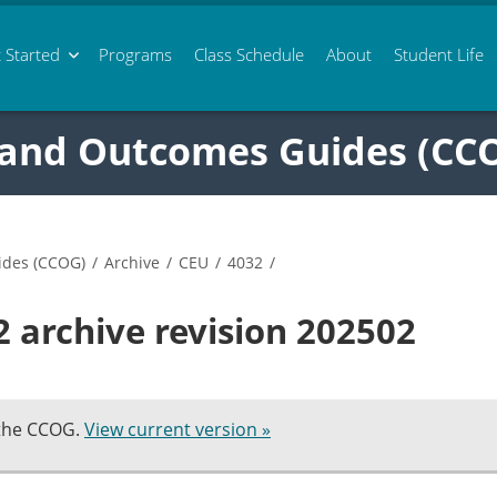
 Started
Programs
Class
Schedule
About
Student Life
 and Outcomes Guides (CC
ides (CCOG)
/
Archive
/
CEU
/
4032
/
 archive revision 202502
 the CCOG.
View current version »