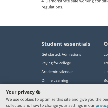
4. Demonstrate safe working conditi
regulations.
Student essentials
O
Get started: Admissions
Lo
Paying for college
Tr
Academic calendar
Li
Online Learning
Bo
Your privacy
Copyright © 2000
-2026
Portland Commun
We use cookies to optimize this site and give you the b
An Affirmative Action Equal Opportunity I
collected and how to change your settings in our
privacy