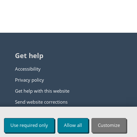
Get help
Accessibility
Privacy policy
Get help with this website
Send website corrections
Use required only
Allow all
Customize