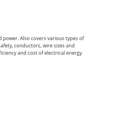
d power. Also covers various types of
safety, conductors, wire sizes and
iciency and cost of electrical energy