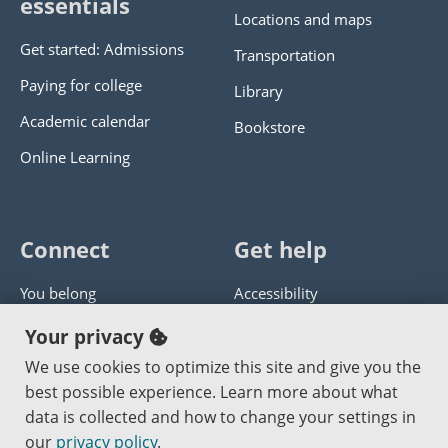
essentials
Locations and maps
Get started: Admissions
Transportation
Paying for college
Library
Academic calendar
Bookstore
Online Learning
Connect
Get help
You belong
Accessibility
Panther athletics
Privacy policy
Your privacy
Guía en español
Get help with this website
We use cookies to optimize this site and give you the
best possible experience. Learn more about what
Jobs at PCC
Send website corrections
data is collected and how to change your settings in
our
privacy policy
.