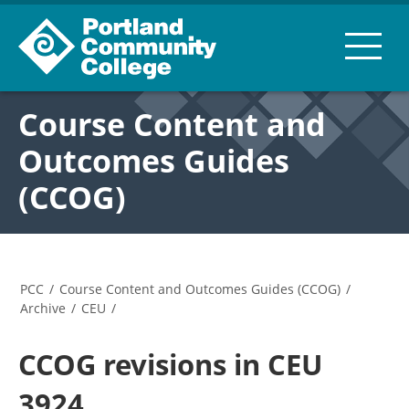
Course Content and
Outcomes Guides
(CCOG)
PCC
/
Course Content and Outcomes Guides (CCOG)
/
Archive
/
CEU
/
CCOG revisions in CEU
3924