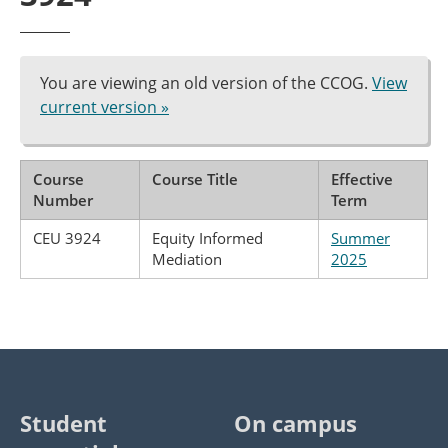
You are viewing an old version of the CCOG.
View
current version »
Course
Course Title
Effective
Number
Term
CEU 3924
Equity Informed
Summer
Mediation
2025
Student
On campus