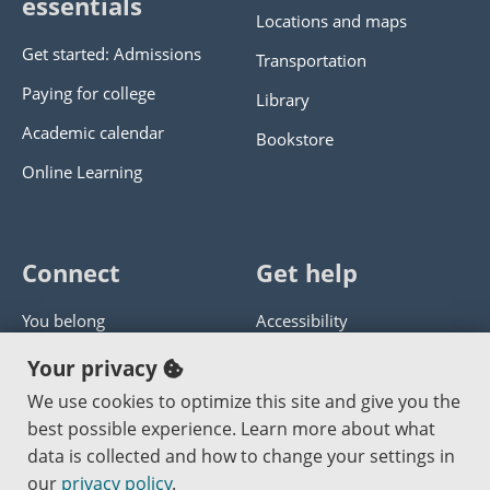
essentials
Locations and maps
Get started: Admissions
Transportation
Paying for college
Library
Academic calendar
Bookstore
Online Learning
Connect
Get help
You belong
Accessibility
Panther athletics
Privacy policy
Your privacy
Guía en español
Get help with this website
We use cookies to optimize this site and give you the
best possible experience. Learn more about what
Jobs at PCC
Send website corrections
data is collected and how to change your settings in
our
privacy policy
.