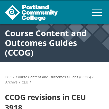
Course Content and
Outcomes Guides
(CCOG)
PCC
/
Course Content and Outcomes Guides (CCOG)
/
Archive
/
CEU
/
CCOG revisions in CEU
3918