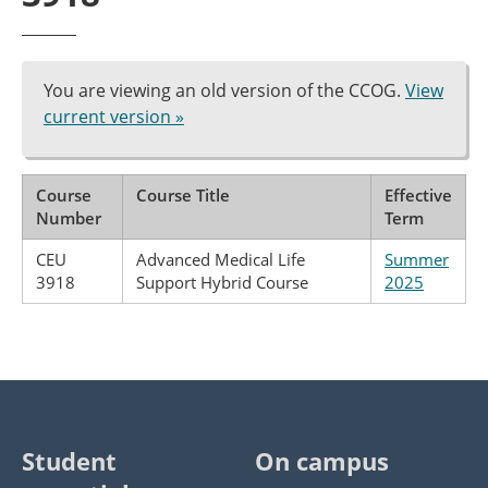
You are viewing an old version of the CCOG.
View
current version »
Course
Course Title
Effective
Number
Term
CEU
Advanced Medical Life
Summer
3918
Support Hybrid Course
2025
Student
On campus