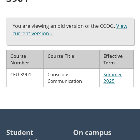
You are viewing an old version of the CCOG.
View
current version »
Course
Course Title
Effective
Number
Term
CEU 3901
Conscious
Summer
Communication
2025
Student
On campus