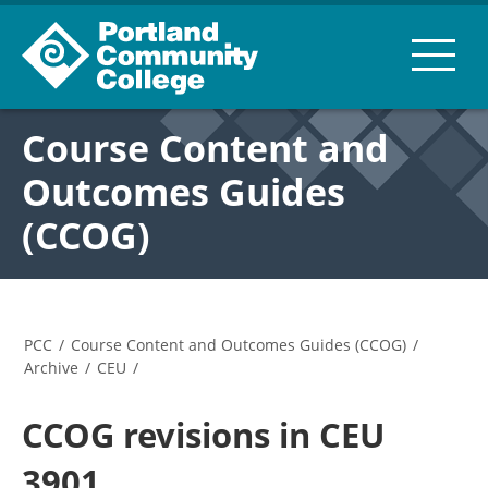
Course Content and
Outcomes Guides
(CCOG)
PCC
/
Course Content and Outcomes Guides (CCOG)
/
Archive
/
CEU
/
CCOG revisions in CEU
3901