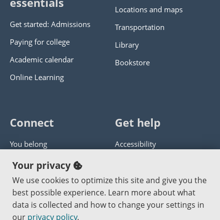
essentials
Locations and maps
Get started: Admissions
Transportation
Paying for college
Library
Academic calendar
Bookstore
Online Learning
Connect
Get help
You belong
Accessibility
Panther athletics
Privacy policy
Your privacy
Guía en español
Get help with this website
We use cookies to optimize this site and give you the
best possible experience. Learn more about what
Jobs at PCC
Send website corrections
data is collected and how to change your settings in
our
privacy policy
.