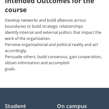
Intended Outcomes for the
course
Develop networks and build alliances across
boundaries to build strategic relationships
Identify internal and external politics that impact the
work of the organization.
Perceive organizational and political reality and act
accordingly.
Persuade others, build consensus, gain cooperation,
obtain information and accomplish
goals.
Student
On campus