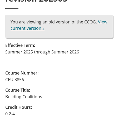
You are viewing an old version of the CCOG.
View
current version »
Effective Term:
Summer 2025 through Summer 2026
Course Number:
CEU 3856
Course Title:
Building Coalitions
Credit Hours:
0.2-4