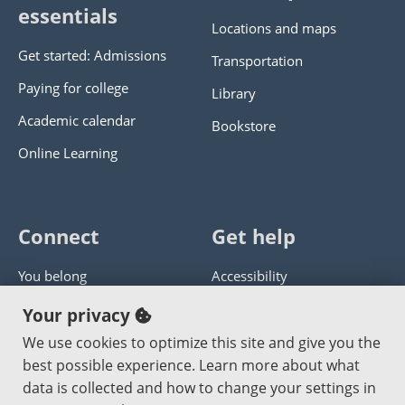
essentials
Locations and maps
Get started: Admissions
Transportation
Paying for college
Library
Academic calendar
Bookstore
Online Learning
Connect
Get help
You belong
Accessibility
Panther athletics
Privacy policy
Your privacy
Guía en español
Get help with this website
We use cookies to optimize this site and give you the
best possible experience. Learn more about what
Jobs at PCC
Send website corrections
data is collected and how to change your settings in