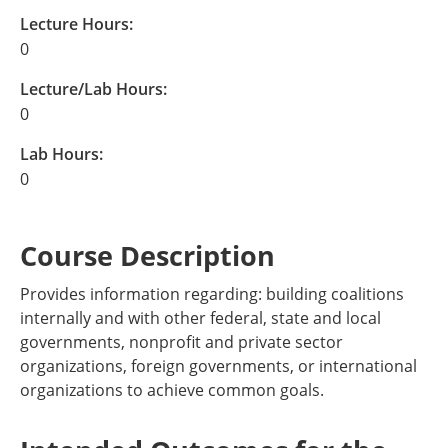
Lecture Hours:
0
Lecture/Lab Hours:
0
Lab Hours:
0
Course Description
Provides information regarding: building coalitions
internally and with other federal, state and local
governments, nonprofit and private sector
organizations, foreign governments, or international
organizations to achieve common goals.