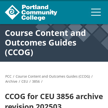
Course Content and
Outcomes Guides
(CCOG)
PCC
/
Course Content and Outcomes Guides (CCOG)
/
Archive
/
CEU
/
3856
/
CCOG for CEU 3856 archive
revision 202503