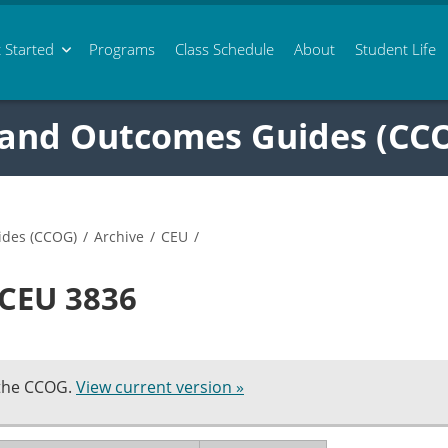
 Started
Programs
Class
Schedule
About
Student Life
 and Outcomes Guides (CC
ides (CCOG)
/
Archive
/
CEU
/
 CEU 3836
 the CCOG.
View current version »