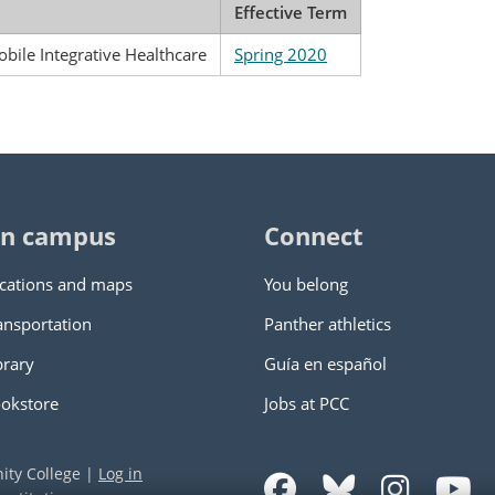
Effective Term
obile Integrative Healthcare
Spring 2020
n campus
Connect
cations and maps
You belong
ansportation
Panther athletics
brary
Guía en español
okstore
Jobs at PCC
ity College
|
Log in