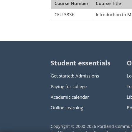
Course Number
Course Title
CEU 3836
Introduction to M
Student essentials
O
Get started: Admissions
Lo
Paying for college
Tr
Academic calendar
Li
Online Learning
Bo
Copyright © 2000
-2026
Portland Commun