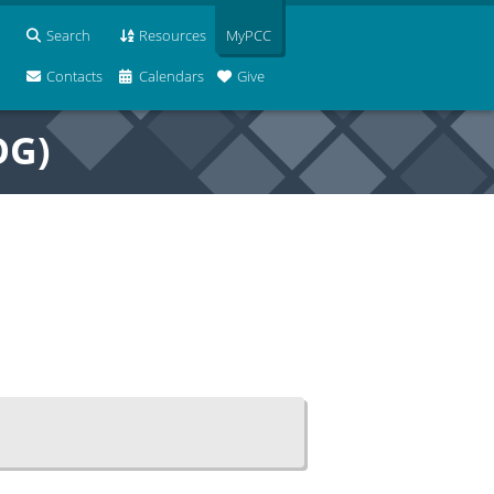
Search
Resources
MyPCC
Contacts
Calendars
Give
OG)