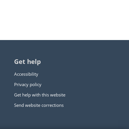
Get help
Accessibility
Privacy policy
Get help with this website
Send website corrections