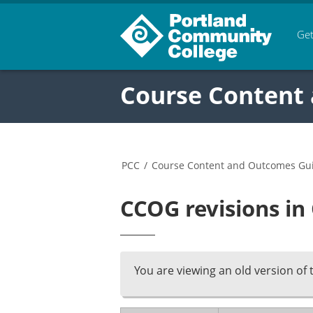
Get
Course Content
PCC
/
Course Content and Outcomes Gu
CCOG revisions in
You are viewing an old version of