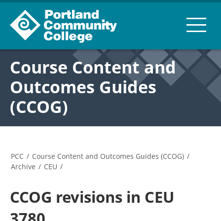
Course Content and
Outcomes Guides
(CCOG)
PCC
/
Course Content and Outcomes Guides (CCOG)
/
Archive
/
CEU
/
CCOG revisions in CEU
3780