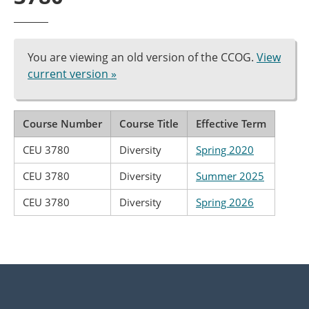
You are viewing an old version of the CCOG.
View
current version »
Course Number
Course Title
Effective Term
CEU 3780
Diversity
Spring 2020
CEU 3780
Diversity
Summer 2025
CEU 3780
Diversity
Spring 2026