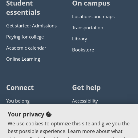
Student
On campus
essentials
Locations and maps
Get started: Admissions
Transportation
Paying for college
Library
Academic calendar
Bookstore
Online Learning
Connect
Get help
You belong
Accessibility
Panther athletics
Privacy policy
Your privacy
Guía en español
Get help with this website
We use cookies to optimize this site and give you the
best possible experience. Learn more about what
Jobs at PCC
Send website corrections