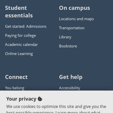
Student
On campus
essentials
Locations and maps
Get started: Admissions
Transportation
Paying for college
Library
Academic calendar
Bookstore
Online Learning
Connect
Get help
You belong
Accessibility
Panther athletics
Privacy policy
Your privacy
Guía en español
Get help with this website
We use cookies to optimize this site and give you the
best possible experience. Learn more about what