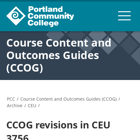
Course Content and
Outcomes Guides
(CCOG)
PCC
/
Course Content and Outcomes Guides (CCOG)
/
Archive
/
CEU
/
CCOG revisions in CEU
3756