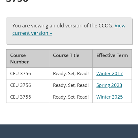
You are viewing an old version of the CCOG.
View
current version »
Course
Course Title
Effective Term
Number
CEU 3756
Ready, Set, Read!
Winter 2017
CEU 3756
Ready, Set, Read!
Spring 2023
CEU 3756
Ready, Set, Read!
Winter 2025