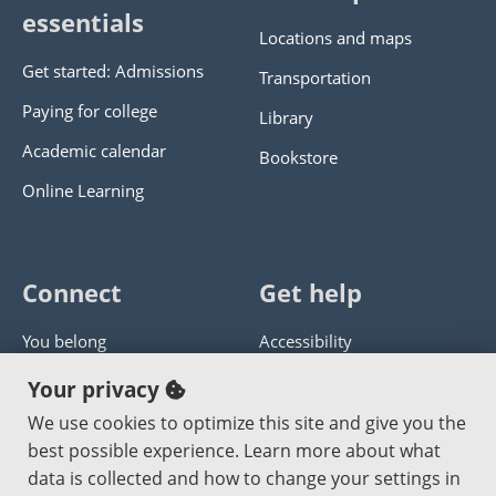
essentials
Locations and maps
Get started: Admissions
Transportation
Paying for college
Library
Academic calendar
Bookstore
Online Learning
Connect
Get help
You belong
Accessibility
Panther athletics
Privacy policy
Your privacy
Guía en español
Get help with this website
We use cookies to optimize this site and give you the
best possible experience. Learn more about what
Jobs at PCC
Send website corrections
data is collected and how to change your settings in