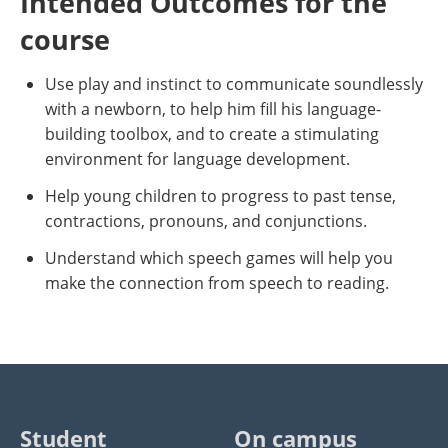
Intended Outcomes for the
course
Use play and instinct to communicate soundlessly
with a newborn, to help him fill his language-
building toolbox, and to create a stimulating
environment for language development.
Help young children to progress to past tense,
contractions, pronouns, and conjunctions.
Understand which speech games will help you
make the connection from speech to reading.
Student
On campus