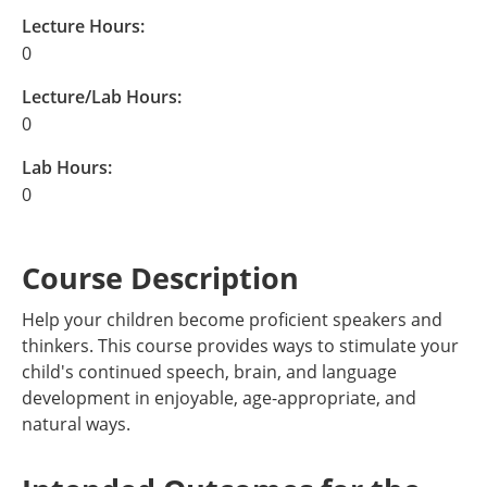
Lecture Hours:
0
Lecture/Lab Hours:
0
Lab Hours:
0
Course Description
Help your children become proficient speakers and
thinkers. This course provides ways to stimulate your
child's continued speech, brain, and language
development in enjoyable, age-appropriate, and
natural ways.