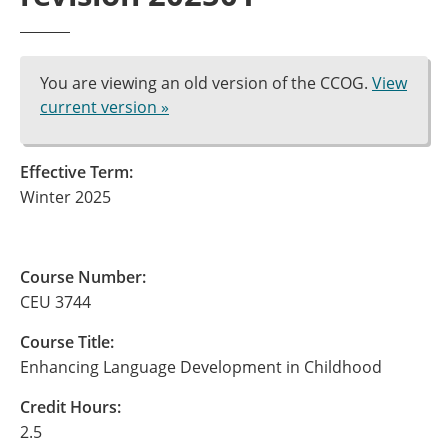
You are viewing an old version of the CCOG.
View
current version »
Effective Term:
Winter 2025
Course Number:
CEU 3744
Course Title:
Enhancing Language Development in Childhood
Credit Hours:
2.5