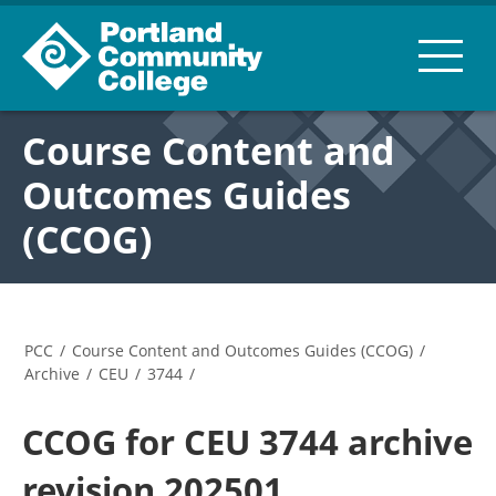
Course Content and
Outcomes Guides
(CCOG)
PCC
/
Course Content and Outcomes Guides (CCOG)
/
Archive
/
CEU
/
3744
/
CCOG for CEU 3744 archive
revision 202501