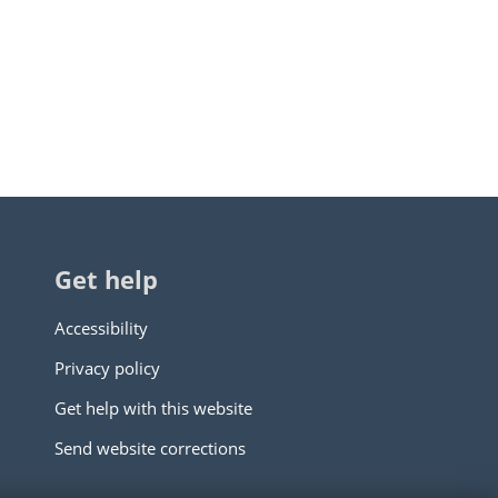
Get help
Accessibility
Privacy policy
Get help with this website
Send website corrections