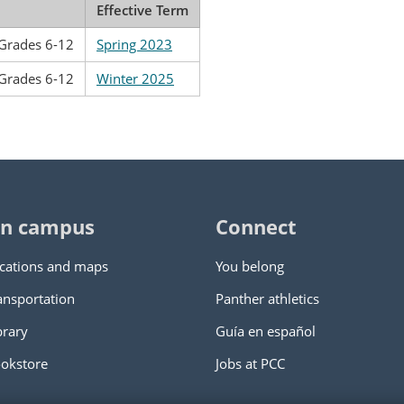
Effective Term
 Grades 6-12
Spring 2023
 Grades 6-12
Winter 2025
n campus
Connect
cations and maps
You belong
ansportation
Panther athletics
brary
Guía en español
okstore
Jobs at PCC