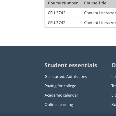
Course Number
Course Title
CEU 3742
Content Literacy:
CEU 3742
Content Literacy:
Student essentials
O
Get started: Admissions
Lo
Paying for college
Tr
Academic calendar
Li
Online Learning
Bo