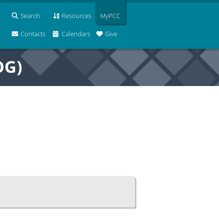
Search
Resources
MyPCC
Contacts
Calendars
Give
OG)