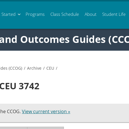
 Started
Programs
Class
Schedule
About
Student Life
 and Outcomes Guides (CC
ides (CCOG)
/
Archive
/
CEU
/
 CEU 3742
 the CCOG.
View current version »