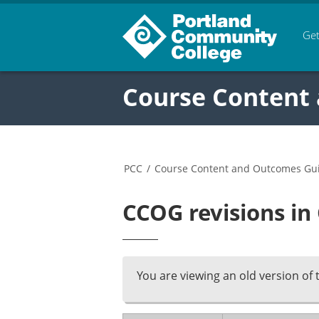
Get
Course Content
PCC
/
Course Content and Outcomes Gu
CCOG revisions in
You are viewing an old version of