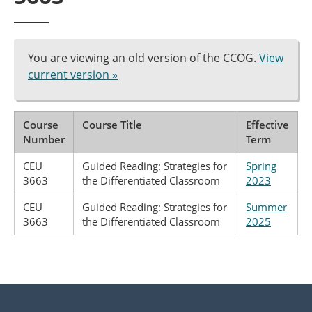
You are viewing an old version of the CCOG.
View
current version »
Course
Course Title
Effective
Number
Term
CEU
Guided Reading: Strategies for
Spring
3663
the Differentiated Classroom
2023
CEU
Guided Reading: Strategies for
Summer
3663
the Differentiated Classroom
2025