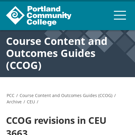
Course Content and
Outcomes Guides
(CCOG)
PCC
/
Course Content and Outcomes Guides (CCOG)
/
Archive
/
CEU
/
CCOG revisions in CEU
3663