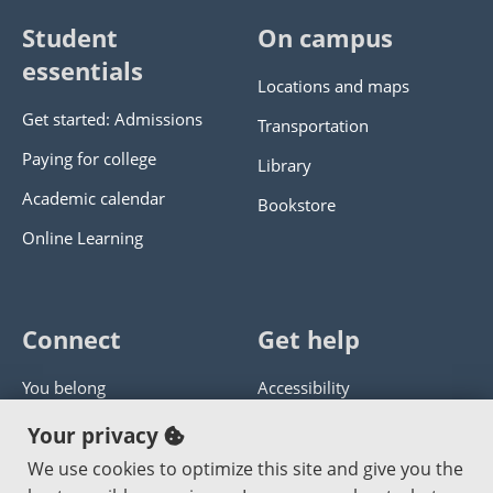
Student
On campus
essentials
Locations and maps
Get started: Admissions
Transportation
Paying for college
Library
Academic calendar
Bookstore
Online Learning
Connect
Get help
You belong
Accessibility
Panther athletics
Privacy policy
Your privacy
Guía en español
Get help with this website
We use cookies to optimize this site and give you the