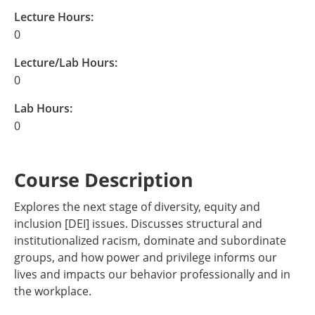
Lecture Hours:
0
Lecture/Lab Hours:
0
Lab Hours:
0
Course Description
Explores the next stage of diversity, equity and
inclusion [DEI] issues. Discusses structural and
institutionalized racism, dominate and subordinate
groups, and how power and privilege informs our
lives and impacts our behavior professionally and in
the workplace.