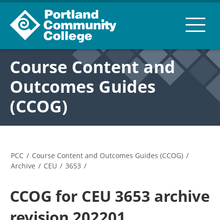
Course Content and
Outcomes Guides
(CCOG)
PCC
/
Course Content and Outcomes Guides (CCOG)
/
Archive
/
CEU
/
3653
/
CCOG for CEU 3653 archive
revision 202201