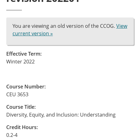
You are viewing an old version of the CCOG.
View
current version »
Effective Term:
Winter 2022
Course Number:
CEU 3653
Course Title:
Diversity, Equity, and Inclusion: Understanding
Credit Hours:
0.2-4