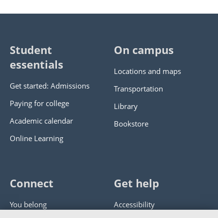
Student
On campus
essentials
Locations and maps
Get started: Admissions
Transportation
Paying for college
Library
Academic calendar
Bookstore
Online Learning
Connect
Get help
You belong
Accessibility