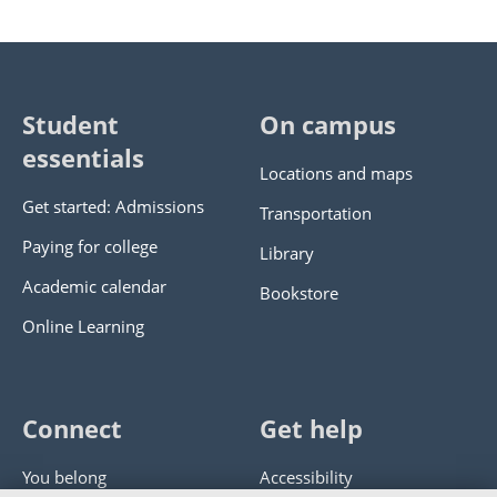
Student
On campus
essentials
Locations and maps
Get started: Admissions
Transportation
Paying for college
Library
Academic calendar
Bookstore
Online Learning
Connect
Get help
You belong
Accessibility