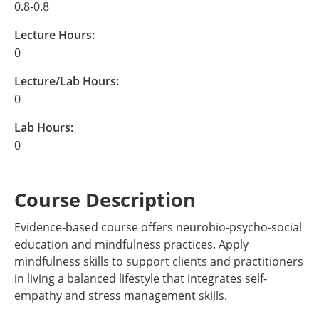
0.8-0.8
Lecture Hours:
0
Lecture/Lab Hours:
0
Lab Hours:
0
Course Description
Evidence-based course offers neurobio-psycho-social
education and mindfulness practices. Apply
mindfulness skills to support clients and practitioners
in living a balanced lifestyle that integrates self-
empathy and stress management skills.