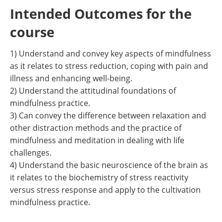
Intended Outcomes for the
course
1) Understand and convey key aspects of mindfulness
as it relates to stress reduction, coping with pain and
illness and enhancing well-being.
2) Understand the attitudinal foundations of
mindfulness practice.
3) Can convey the difference between relaxation and
other distraction methods and the practice of
mindfulness and meditation in dealing with life
challenges.
4) Understand the basic neuroscience of the brain as
it relates to the biochemistry of stress reactivity
versus stress response and apply to the cultivation
mindfulness practice.