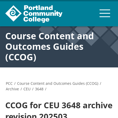
Course Content and
Outcomes Guides
(CCOG)
PCC
/
Course Content and Outcomes Guides (CCOG)
/
Archive
/
CEU
/
3648
/
CCOG for CEU 3648 archive
revision 202503