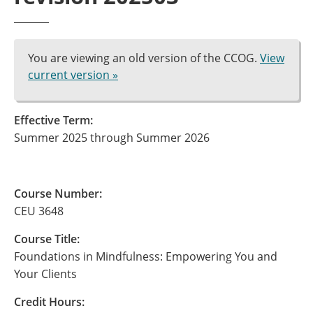
You are viewing an old version of the CCOG.
View
current version »
Effective Term:
Summer 2025 through Summer 2026
Course Number:
CEU 3648
Course Title:
Foundations in Mindfulness: Empowering You and
Your Clients
Credit Hours: