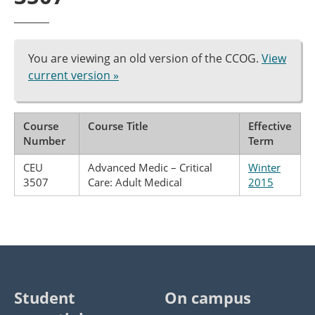
You are viewing an old version of the CCOG.
View
current version »
Course
Course Title
Effective
Number
Term
CEU
Advanced Medic – Critical
Winter
3507
Care: Adult Medical
2015
Student
On campus