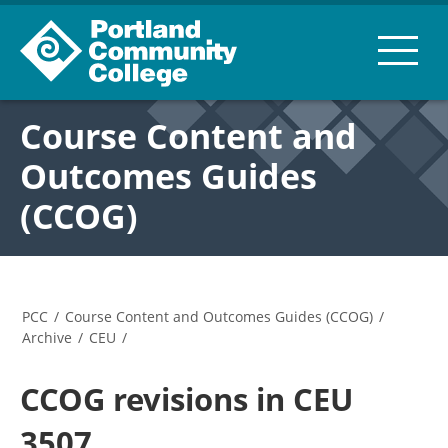
Course Content and
Outcomes Guides
(CCOG)
PCC
/
Course Content and Outcomes Guides (CCOG)
/
Archive
/
CEU
/
CCOG revisions in CEU
3507