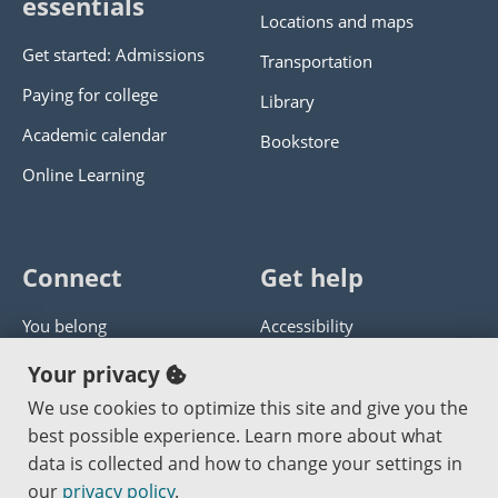
essentials
Locations and maps
Get started: Admissions
Transportation
Paying for college
Library
Academic calendar
Bookstore
Online Learning
Connect
Get help
You belong
Accessibility
Panther athletics
Privacy policy
Your privacy
Guía en español
Get help with this website
We use cookies to optimize this site and give you the
best possible experience. Learn more about what
Jobs at PCC
Send website corrections
data is collected and how to change your settings in
our
privacy policy
.