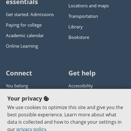
essentials
Locations and maps
Get started: Admissions
Transportation
Paying for college
Library
Academic calendar
Bookstore
Online Learning
Connect
Get help
You belong
Accessibility
Panther athletics
Privacy policy
Your privacy
Guía en español
Get help with this website
We use cookies to optimize this site and give you the
best possible experience. Learn more about what
Jobs at PCC
Send website corrections
data is collected and how to change your settings in
our
privacy policy
.