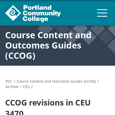
Course Content and
Outcomes Guides
(CCOG)
PCC
/
Course Content and Outcomes Guides (CCOG)
/
Archive
/
CEU
/
CCOG revisions in CEU
3470