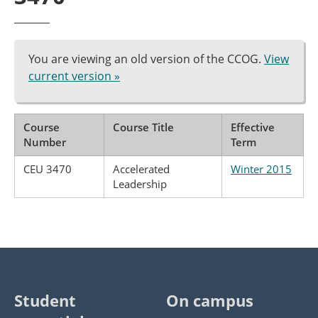
You are viewing an old version of the CCOG.
View
current version »
Course
Course Title
Effective
Number
Term
CEU 3470
Accelerated
Winter 2015
Leadership
Student
On campus