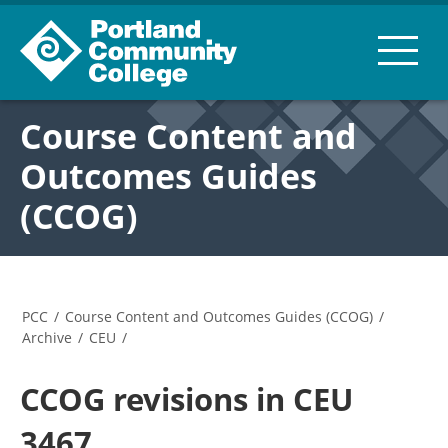
Course Content and
Outcomes Guides
(CCOG)
PCC
/
Course Content and Outcomes Guides (CCOG)
/
Archive
/
CEU
/
CCOG revisions in CEU
3467