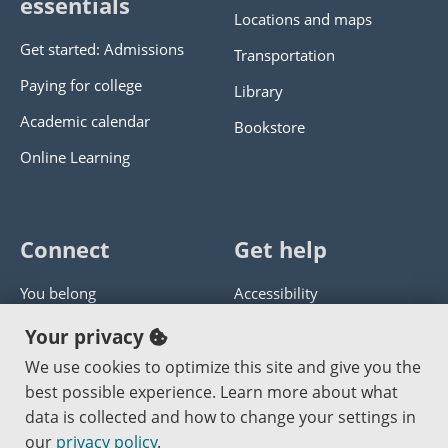
essentials
Locations and maps
Get started: Admissions
Transportation
Paying for college
Library
Academic calendar
Bookstore
Online Learning
Connect
Get help
You belong
Accessibility
Panther athletics
Privacy policy
Your privacy
Guía en español
Get help with this website
We use cookies to optimize this site and give you the
best possible experience. Learn more about what
Jobs at PCC
Send website corrections
data is collected and how to change your settings in
our
privacy policy
.