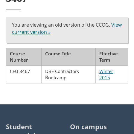
You are viewing an old version of the CCOG.
View
current version »
Course
Course Title
Effective
Number
Term
CEU 3467
DBE Contractors
Winter
Bootcamp
2015
Student
On campus