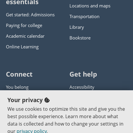
essentials
Locations and maps
Get started: Admissions
Transportation
Paying for college
Library
Academic calendar
Bookstore
Online Learning
Connect
Get help
You belong
Accessibility
Panther athletics
Privacy policy
Your privacy
Guía en español
Get help with this website
We use cookies to optimize this site and give you the
best possible experience. Learn more about what
Jobs at PCC
Send website corrections
data is collected and how to change your settings in
our
privacy policy
.