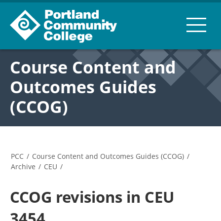
Course Content and
Outcomes Guides
(CCOG)
PCC
/
Course Content and Outcomes Guides (CCOG)
/
Archive
/
CEU
/
CCOG revisions in CEU
3454