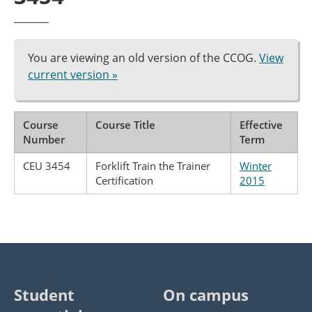
You are viewing an old version of the CCOG.
View
current version »
Course
Course Title
Effective
Number
Term
CEU 3454
Forklift Train the Trainer
Winter
Certification
2015
Student
On campus