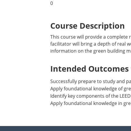
0
Course Description
This course will provide a complete
facilitator will bring a depth of rea
information on the green building m
Intended Outcomes f
Successfully prepare to study and 
Apply foundational knowledge of gre
Identify key components of the LEED
Apply foundational knowledge in gre