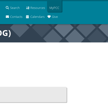
Search
Resources
MyPCC
Contacts
Calendars
Give
OG)