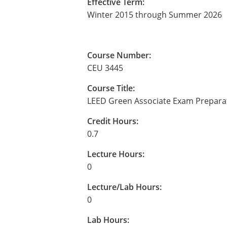
Effective Term:
Winter 2015 through Summer 2026
Course Number:
CEU 3445
Course Title:
LEED Green Associate Exam Prepara
Credit Hours:
0.7
Lecture Hours:
0
Lecture/Lab Hours:
0
Lab Hours: