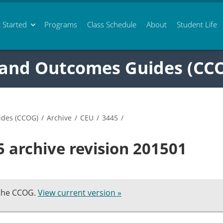
 Started
Programs
Class
Schedule
About
Student Life
 and Outcomes Guides (CC
ides (CCOG)
/
Archive
/
CEU
/
3445
/
 archive revision 201501
 the CCOG.
View current version »