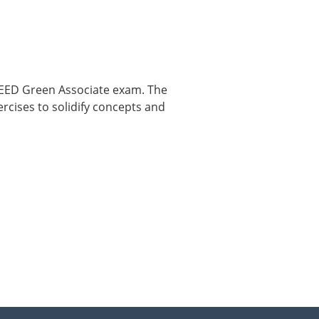
 LEED Green Associate exam. The
ercises to solidify concepts and