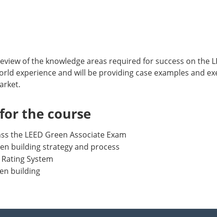
 review of the knowledge areas required for success on the
l world experience and will be providing case examples and ex
arket.
or the course
pass the LEED Green Associate Exam
en building strategy and process
 Rating System
en building