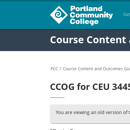
Get
Course Content
PCC
/
Course Content and Outcomes Gu
CCOG for CEU 3445
You are viewing an old version of