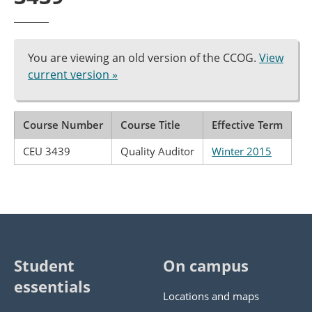
You are viewing an old version of the CCOG.
View
current version »
Course Number
Course Title
Effective Term
CEU 3439
Quality Auditor
Winter 2015
Student
On campus
essentials
Locations and maps