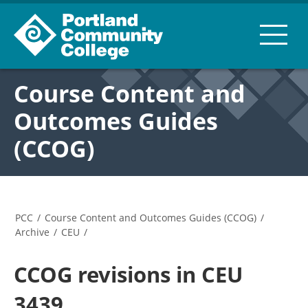
Course Content and
Outcomes Guides
(CCOG)
PCC
/
Course Content and Outcomes Guides (CCOG)
/
Archive
/
CEU
/
CCOG revisions in CEU
3439