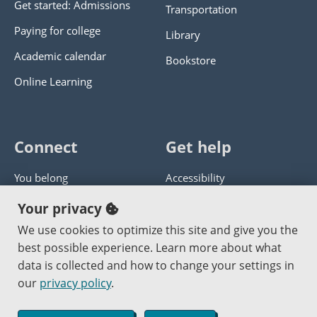
Get started: Admissions
Transportation
Paying for college
Library
Academic calendar
Bookstore
Online Learning
Connect
Get help
You belong
Accessibility
Panther athletics
Privacy policy
Your privacy
Guía en español
Get help with this website
We use cookies to optimize this site and give you the
best possible experience. Learn more about what
Jobs at PCC
Send website corrections
data is collected and how to change your settings in
our
privacy policy
.