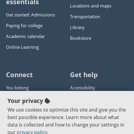
essentials
Locations and maps
Get started: Admissions
Transportation
Paying for college
Library
Academic calendar
Bookstore
Online Learning
Connect
Get help
You belong
Accessibility
Panther athletics
Privacy policy
Your privacy
Guía en español
Get help with this website
We use cookies to optimize this site and give you the
best possible experience. Learn more about what
Jobs at PCC
Send website corrections
data is collected and how to change your settings in
our
privacy policy
.