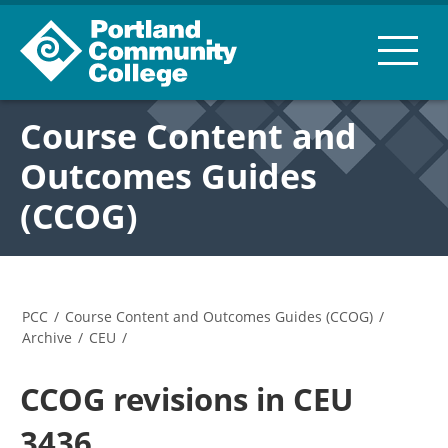
Course Content and
Outcomes Guides
(CCOG)
PCC
/
Course Content and Outcomes Guides (CCOG)
/
Archive
/
CEU
/
CCOG revisions in CEU
3436