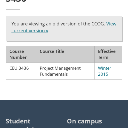
You are viewing an old version of the CCOG.
View
current version »
Course
Course Title
Effective
Number
Term
CEU 3436
Project Management
Winter
Fundamentals
2015
Student
On campus