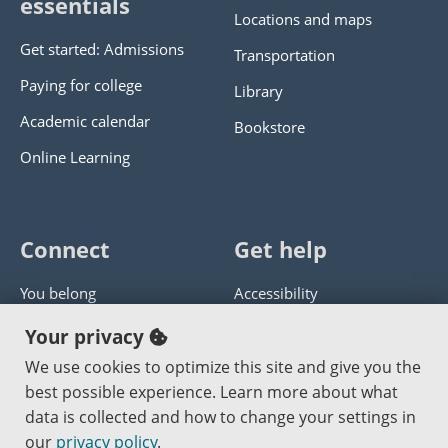
essentials
Locations and maps
Get started: Admissions
Transportation
Paying for college
Library
Academic calendar
Bookstore
Online Learning
Connect
Get help
You belong
Accessibility
Panther athletics
Privacy policy
Your privacy
Guía en español
Get help with this website
We use cookies to optimize this site and give you the
best possible experience. Learn more about what
Jobs at PCC
Send website corrections
data is collected and how to change your settings in
our
privacy policy
.