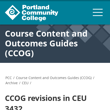
Course Content and
Outcomes Guides
(CCOG)
PCC
/
Course Content and Outcomes Guides (CCOG)
/
Archive
/
CEU
/
CCOG revisions in CEU
3432