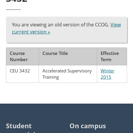
You are viewing an old version of the CCOG.
View
current version »
Course
Course Title
Effective
Number
Term
CEU 3432
Accelerated Supervisory
Winter
Training
2015
Student
On campus