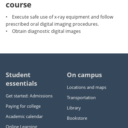
course
• Execute safe use of x-ray equipment and follow
prescribed oral digital imaging procedures.
• Obtain diagnostic digital images
Student
On campus
essentials
Locations and maps
Get started: Admissions
Transportation
Paying for college
Library
Academic calendar
Bookstore
Online Learning