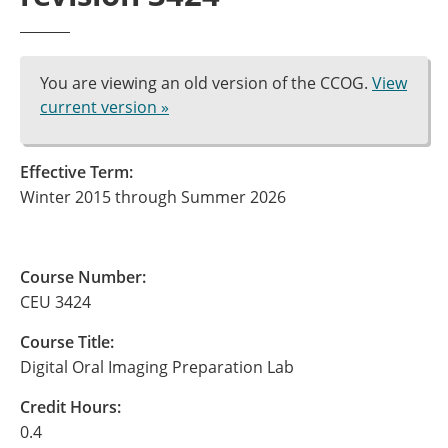
You are viewing an old version of the CCOG.
View
current version »
Effective Term:
Winter 2015 through Summer 2026
Course Number:
CEU 3424
Course Title:
Digital Oral Imaging Preparation Lab
Credit Hours:
0.4