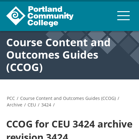
Course Content and
Outcomes Guides
(CCOG)
PCC
/
Course Content and Outcomes Guides (CCOG)
/
Archive
/
CEU
/
3424
/
CCOG for CEU 3424 archive
revision 3424