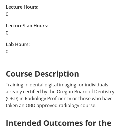
Lecture Hours:
0
Lecture/Lab Hours:
0
Lab Hours:
0
Course Description
Training in dental digital imaging for individuals
already certified by the Oregon Board of Dentistry
(OBD) in Radiology Proficiency or those who have
taken an OBD approved radiology course.
Intended Outcomes for the