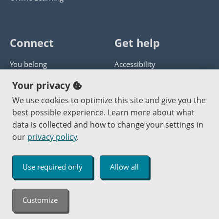
Connect
Get help
You belong
Accessibility
Panther athletics
Privacy policy
Your privacy
Guía en español
Get help with this website
We use cookies to optimize this site and give you the
best possible experience. Learn more about what
Jobs at PCC
Send website corrections
data is collected and how to change your settings in
our
privacy policy
.
Copyright © 2000
-2026
Portland Community College
|
Log in
Use required only
Allow all
An Affirmative Action Equal Opportunity Institution
Customize