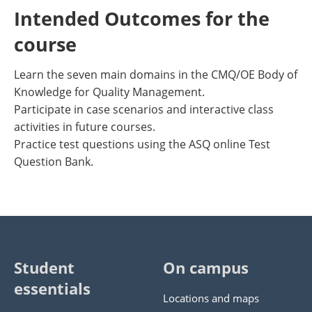
Intended Outcomes for the
course
Learn the seven main domains in the CMQ/OE Body of
Knowledge for Quality Management.
Participate in case scenarios and interactive class
activities in future courses.
Practice test questions using the ASQ online Test
Question Bank.
Student
On campus
essentials
Locations and maps