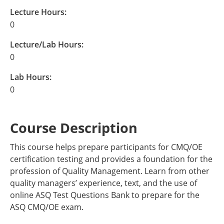
Lecture Hours:
0
Lecture/Lab Hours:
0
Lab Hours:
0
Course Description
This course helps prepare participants for CMQ/OE
certification testing and provides a foundation for the
profession of Quality Management. Learn from other
quality managers’ experience, text, and the use of
online ASQ Test Questions Bank to prepare for the
ASQ CMQ/OE exam.