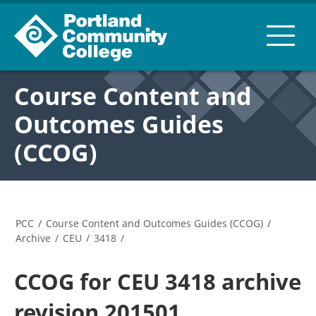
Course Content and
Outcomes Guides
(CCOG)
PCC
/
Course Content and Outcomes Guides (CCOG)
/
Archive
/
CEU
/
3418
/
CCOG for CEU 3418 archive
revision 201501