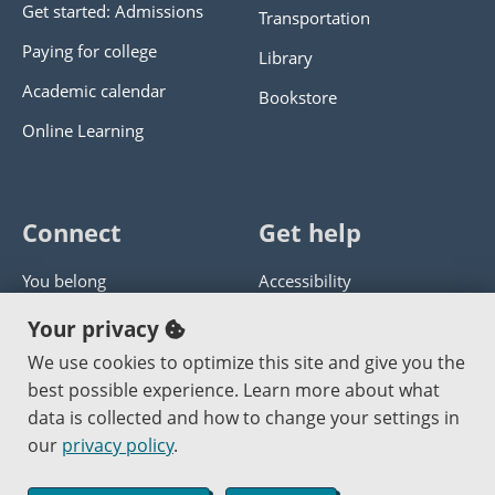
Get started: Admissions
Transportation
Paying for college
Library
Academic calendar
Bookstore
Online Learning
Connect
Get help
You belong
Accessibility
Panther athletics
Privacy policy
Your privacy
Guía en español
Get help with this website
We use cookies to optimize this site and give you the
best possible experience. Learn more about what
Jobs at PCC
Send website corrections
data is collected and how to change your settings in
our
privacy policy
.