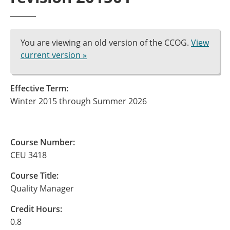
You are viewing an old version of the CCOG.
View
current version »
Effective Term:
Winter 2015 through Summer 2026
Course Number:
CEU 3418
Course Title:
Quality Manager
Credit Hours:
0.8