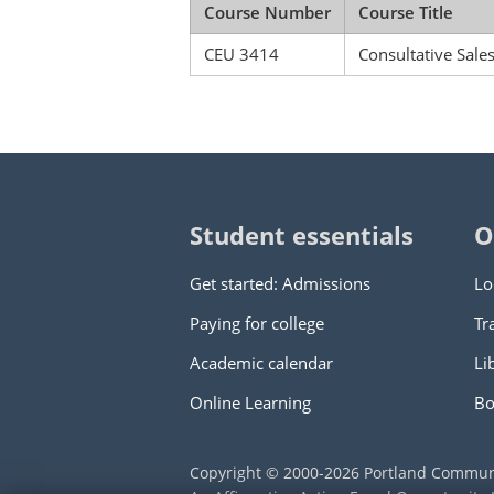
Course Number
Course Title
CEU 3414
Consultative Sale
Student essentials
O
Get started: Admissions
Lo
Paying for college
Tr
Academic calendar
Li
Online Learning
Bo
Copyright © 2000
-2026
Portland Commun