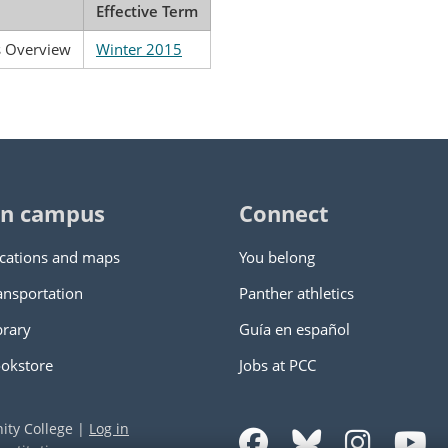
Effective Term
s Overview
Winter 2015
n campus
Connect
cations and maps
You belong
ansportation
Panther athletics
brary
Guía en español
okstore
Jobs at PCC
ity College
|
Log in