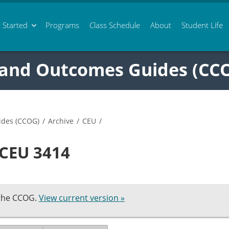
 Started
Programs
Class
Schedule
About
Student Life
 and Outcomes Guides (CC
ides (CCOG)
/
Archive
/
CEU
/
 CEU 3414
 the CCOG.
View current version »