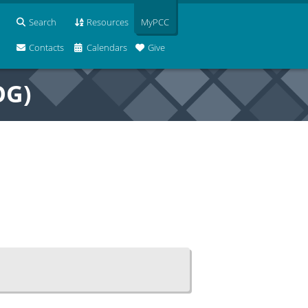
Search
Resources
MyPCC
Contacts
Calendars
Give
OG)