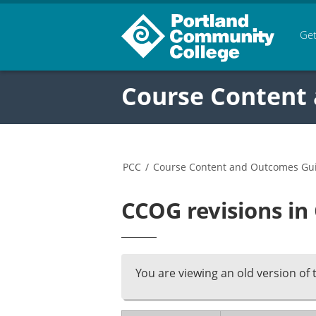
Get
Course Content
PCC
/
Course Content and Outcomes Gu
CCOG revisions in
You are viewing an old version of