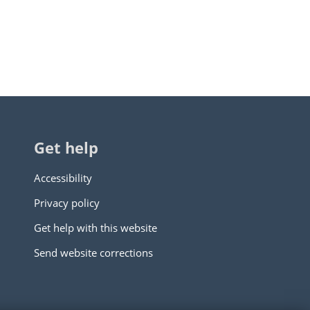
Get help
Accessibility
Privacy policy
Get help with this website
Send website corrections