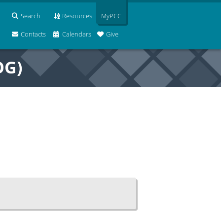
Search
Resources
MyPCC
Contacts
Calendars
Give
OG)