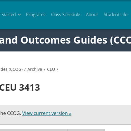
 Started
Programs
Class
Schedule
About
Student Life
 and Outcomes Guides (CC
ides (CCOG)
/
Archive
/
CEU
/
 CEU 3413
 the CCOG.
View current version »