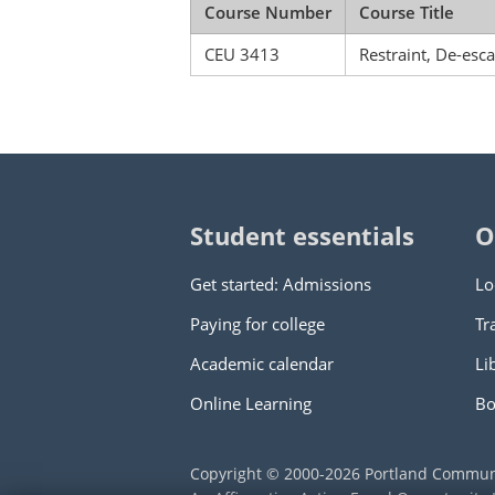
Course Number
Course Title
CEU 3413
Restraint, De-esc
Student essentials
O
Get started: Admissions
Lo
Paying for college
Tr
Academic calendar
Li
Online Learning
Bo
Copyright © 2000
-2026
Portland Commun