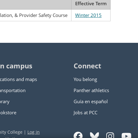
Effective Term
alation, & Provider Safety Course
Winter 2015
n campus
Connect
cations and maps
You belong
ansportation
Panther athletics
brary
Guía en español
okstore
Jobs at PCC
ity College
|
Log in