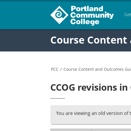
Get
Course Content
PCC
/
Course Content and Outcomes Gu
CCOG revisions in
You are viewing an old version of