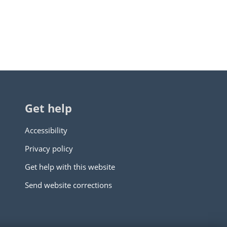
Get help
Accessibility
Privacy policy
Get help with this website
Send website corrections