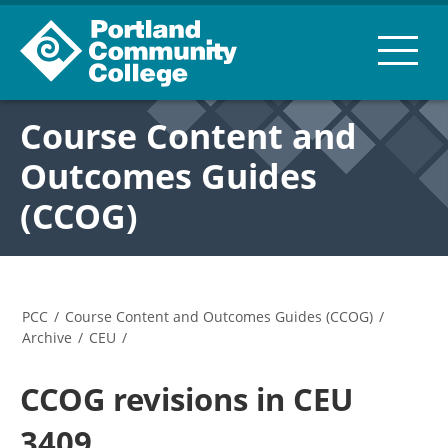
Course Content and
Outcomes Guides
(CCOG)
PCC
/
Course Content and Outcomes Guides (CCOG)
/
Archive
/
CEU
/
CCOG revisions in CEU
3409