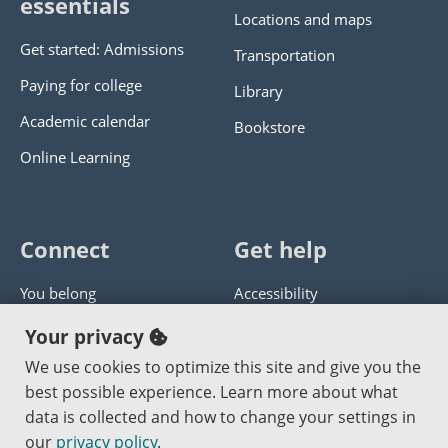
essentials
Locations and maps
Get started: Admissions
Transportation
Paying for college
Library
Academic calendar
Bookstore
Online Learning
Connect
Get help
You belong
Accessibility
Panther athletics
Privacy policy
Your privacy
Guía en español
Get help with this website
We use cookies to optimize this site and give you the
best possible experience. Learn more about what
Jobs at PCC
Send website corrections
data is collected and how to change your settings in
our
privacy policy
.