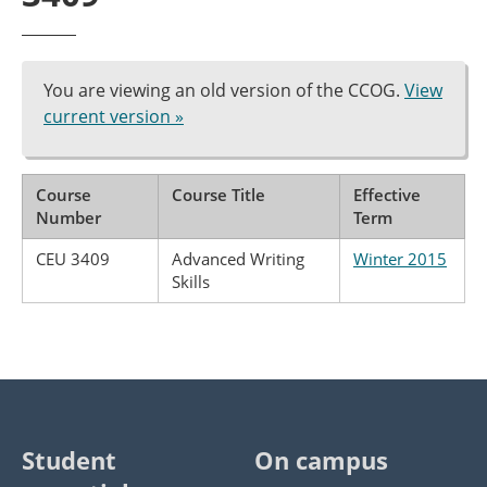
You are viewing an old version of the CCOG.
View
current version »
Course
Course Title
Effective
Number
Term
CEU 3409
Advanced Writing
Winter 2015
Skills
Student
On campus