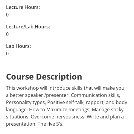
Lecture Hours:
0
Lecture/Lab Hours:
0
Lab Hours:
0
Course Description
This workshop will introduce skills that will make you
a better speaker /presenter. Communication skills,
Personality types, Positive self-talk, rapport, and body
language. How to Maximize meetings, Manage sticky
situations. Overcome nervousness. Write and plan a
presentation. The five S’s.