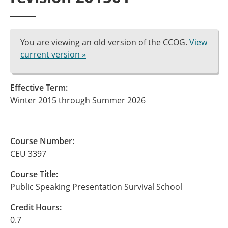
You are viewing an old version of the CCOG.
View
current version »
Effective Term:
Winter 2015 through Summer 2026
Course Number:
CEU 3397
Course Title:
Public Speaking Presentation Survival School
Credit Hours:
0.7