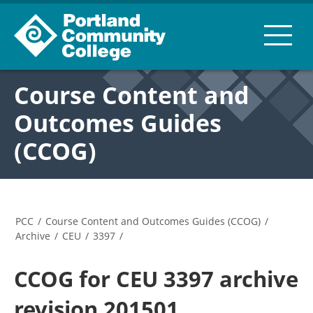
Course Content and
Outcomes Guides
(CCOG)
PCC
/
Course Content and Outcomes Guides (CCOG)
/
Archive
/
CEU
/
3397
/
CCOG for CEU 3397 archive
revision 201501