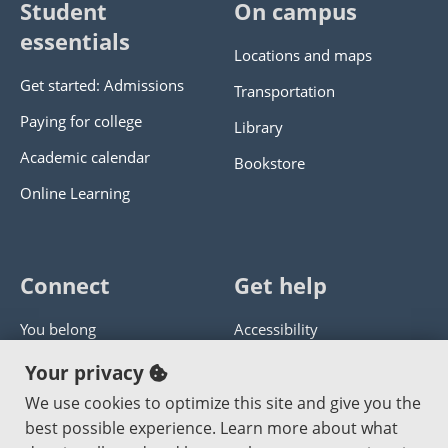
Student
On campus
essentials
Locations and maps
Get started: Admissions
Transportation
Paying for college
Library
Academic calendar
Bookstore
Online Learning
Connect
Get help
You belong
Accessibility
Panther athletics
Privacy policy
Your privacy
Guía en español
Get help with this website
We use cookies to optimize this site and give you the
best possible experience. Learn more about what
Jobs at PCC
Send website corrections