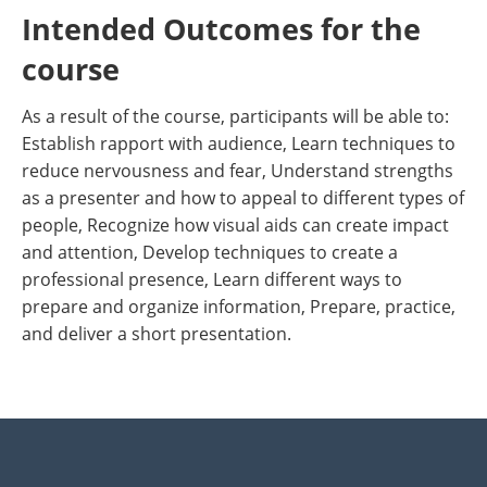
Intended Outcomes for the
course
As a result of the course, participants will be able to:
Establish rapport with audience, Learn techniques to
reduce nervousness and fear, Understand strengths
as a presenter and how to appeal to different types of
people, Recognize how visual aids can create impact
and attention, Develop techniques to create a
professional presence, Learn different ways to
prepare and organize information, Prepare, practice,
and deliver a short presentation.