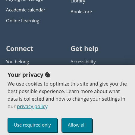
Library
Academic calendar
Bookstore
Online Learning
Connect
Get help
You belong
Accessibility
Panther athletics
Privacy policy
Your privacy
Guía en español
Get help with this website
We use cookies to optimize this site and give you the
best possible experience. Learn more about what
Jobs at PCC
Send website corrections
data is collected and how to change your settings in
our
privacy policy
.
Copyright © 2000
-2026
Portland Community College
|
Log in
Use required only
Allow all
An Affirmative Action Equal Opportunity Institution