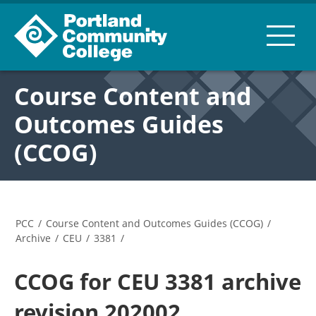
Course Content and
Outcomes Guides
(CCOG)
PCC
/
Course Content and Outcomes Guides (CCOG)
/
Archive
/
CEU
/
3381
/
CCOG for CEU 3381 archive
revision 202002