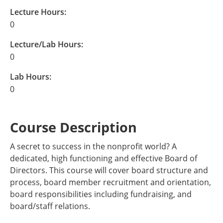
Lecture Hours:
0
Lecture/Lab Hours:
0
Lab Hours:
0
Course Description
A secret to success in the nonprofit world? A
dedicated, high functioning and effective Board of
Directors. This course will cover board structure and
process, board member recruitment and orientation,
board responsibilities including fundraising, and
board/staff relations.