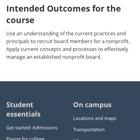
Intended Outcomes for the
course
Use an understanding of the current practices and
principals to recruit board members for a nonprofit.
Apply current concepts and processes to effectively
manage an established nonprofit board.
Student
On campus
essentials
Locations and maps
Get started: Admissions
Transportation
Paying for college