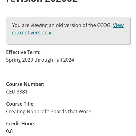
You are viewing an old version of the CCOG.
View
current version »
Effective Term:
Spring 2020 through Fall 2024
Course Number:
CEU 3381
Course Title:
Creating Nonprofit Boards that Work
Credit Hours:
0.8