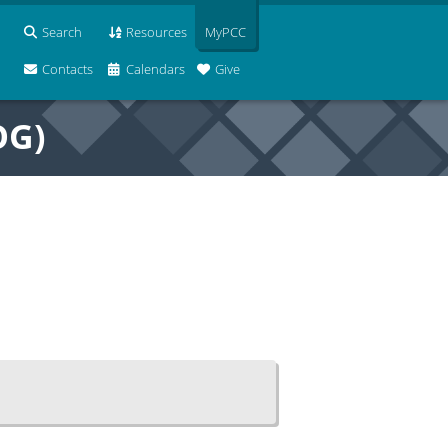
Search
Resources
MyPCC
Contacts
Calendars
Give
OG)