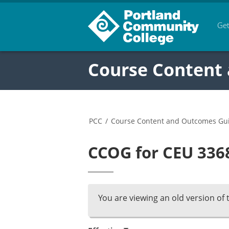
Get
Course Content
PCC
/
Course Content and Outcomes Gu
CCOG for CEU 3368
You are viewing an old version of