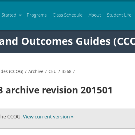
 Started
Programs
Class
Schedule
About
Student Life
 and Outcomes Guides (CC
ides (CCOG)
/
Archive
/
CEU
/
3368
/
 archive revision 201501
 the CCOG.
View current version »