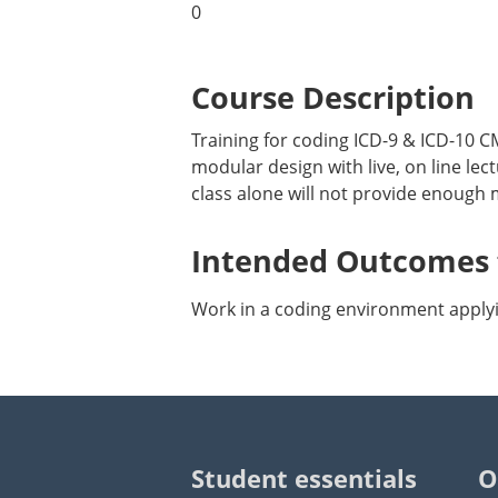
0
Course Description
Training for coding ICD-9 & ICD-10
modular design with live, on line l
class alone will not provide enough 
Intended Outcomes f
Work in a coding environment applyin
Student essentials
O