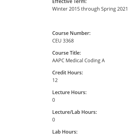
Effective Term:
Winter 2015 through Spring 2021
Course Number:
CEU 3368
Course Title:
AAPC Medical Coding A
Credit Hours:
12
Lecture Hours:
0
Lecture/Lab Hours:
0
Lab Hours: