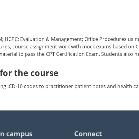
 CM; HCPC; Evaluation & Management; Office Procedures usi
ectures; course assignment work with mock exams based on CP
material to pass the CPT Certification Exam. Students also 
or the course
g ICD-10 codes to practitioner patient notes and health ca
n campus
Connect