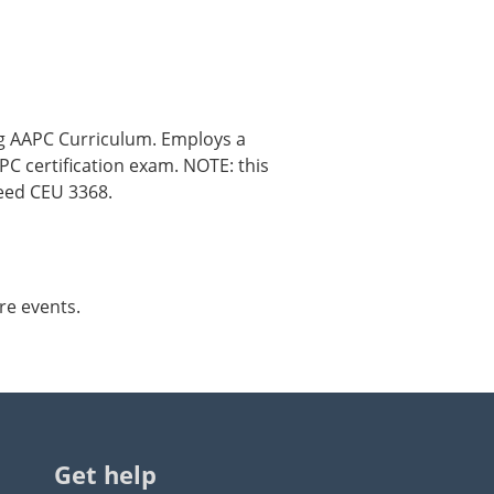
ng AAPC Curriculum. Employs a
C certification exam. NOTE: this
need CEU 3368.
re events.
Get help