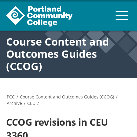
Course Content and
Outcomes Guides
(CCOG)
PCC
/
Course Content and Outcomes Guides (CCOG)
/
Archive
/
CEU
/
CCOG revisions in CEU
3360