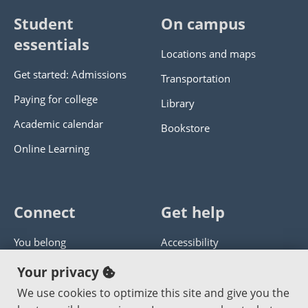
Student
On campus
essentials
Locations and maps
Get started: Admissions
Transportation
Paying for college
Library
Academic calendar
Bookstore
Online Learning
Connect
Get help
You belong
Accessibility
Panther athletics
Privacy policy
Your privacy
Guía en español
Get help with this website
We use cookies to optimize this site and give you the