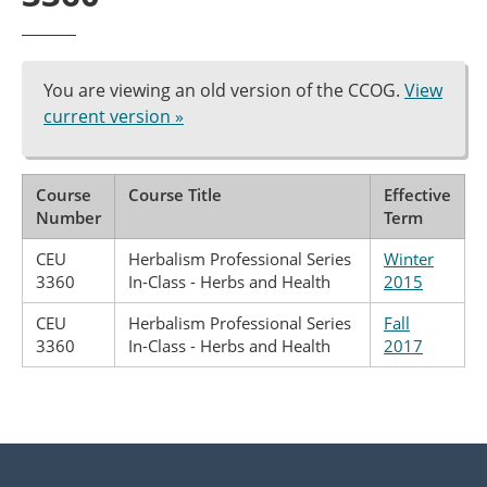
You are viewing an old version of the CCOG.
View
current version »
Course
Course Title
Effective
Number
Term
CEU
Herbalism Professional Series
Winter
3360
In-Class - Herbs and Health
2015
CEU
Herbalism Professional Series
Fall
3360
In-Class - Herbs and Health
2017