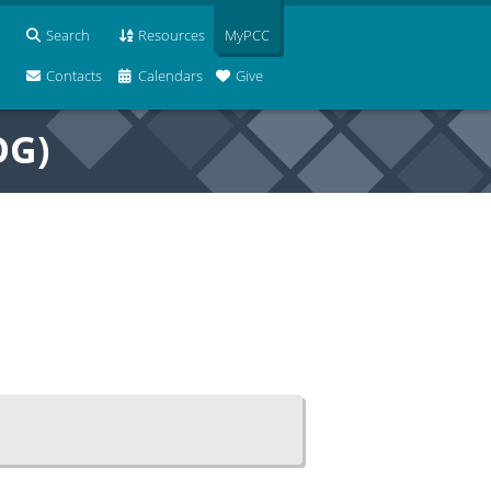
Search
Resources
MyPCC
Contacts
Calendars
Give
OG)