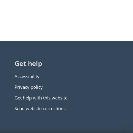
Get help
Accessibility
Privacy policy
Get help with this website
Send website corrections