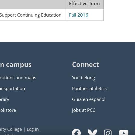
Effective Term
 Support Continuing Education
Fall 2016
n campus
Connect
cations and maps
You belong
ansportation
Panther athletics
brary
Guía en español
okstore
Jobs at PCC
ity College
|
Log in