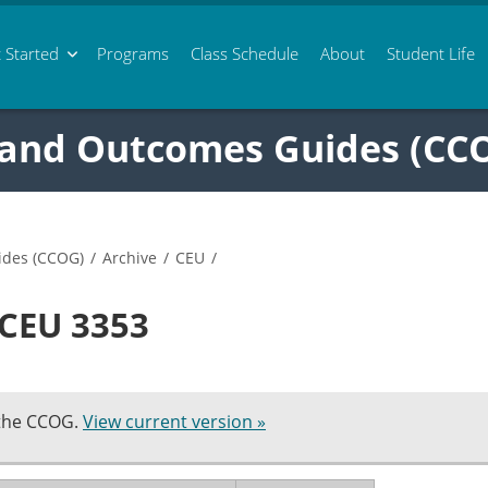
 Started
Programs
Class
Schedule
About
Student Life
 and Outcomes Guides (CC
ides (CCOG)
/
Archive
/
CEU
/
 CEU 3353
 the CCOG.
View current version »