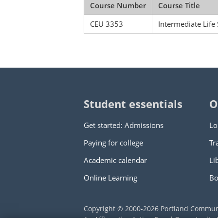
Course Number
Course Title
CEU 3353
Intermediate Life
Student essentials
O
Get started: Admissions
Lo
Paying for college
Tr
Academic calendar
Li
Online Learning
Bo
Copyright © 2000
-2026
Portland Commun