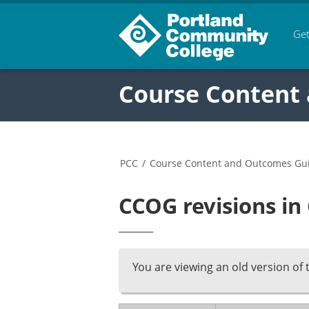
Get
Course Content
PCC
/
Course Content and Outcomes Gu
CCOG revisions in
You are viewing an old version of