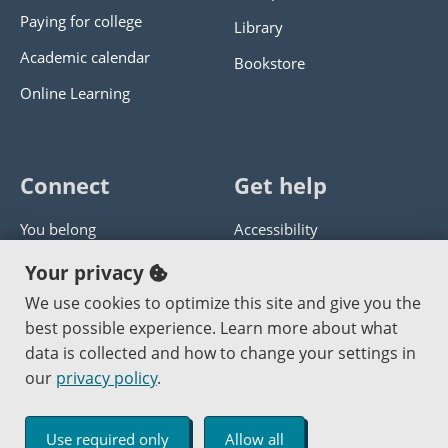
Paying for college
Library
Academic calendar
Bookstore
Online Learning
Connect
Get help
You belong
Accessibility
Panther athletics
Privacy policy
Your privacy
Guía en español
Get help with this website
We use cookies to optimize this site and give you the
best possible experience. Learn more about what
Jobs at PCC
Send website corrections
data is collected and how to change your settings in
our
privacy policy
.
Copyright © 2000
-2026
Portland Community College
|
Log in
Use required only
Allow all