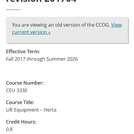
You are viewing an old version of the CCOG.
View
current version »
Effective Term:
Fall 2017 through Summer 2026
Course Number:
CEU 3330
Course Title:
Lift Equipment – Herta
Credit Hours:
0.8