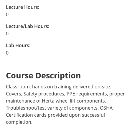
Lecture Hours:
0
Lecture/Lab Hours:
0
Lab Hours:
0
Course Description
Classroom, hands on training delivered on-site.
Covers; Safety procedures, PPE requirements, proper
maintenance of Herta wheel lift components.
Troubleshoot/test variety of components. OSHA
Certification cards provided upon successful
completion.