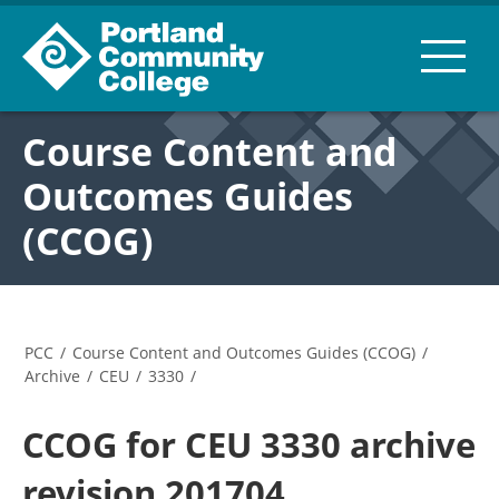
Course Content and
Outcomes Guides
(CCOG)
PCC
/
Course Content and Outcomes Guides (CCOG)
/
Archive
/
CEU
/
3330
/
CCOG for CEU 3330 archive
revision 201704