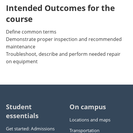
Intended Outcomes for the
course
Define common terms
Demonstrate proper inspection and recommended
maintenance
Troubleshoot, describe and perform needed repair
on equipment
Student
On campus
essentials
Locations and maps
Get started: Admissions
Transportation