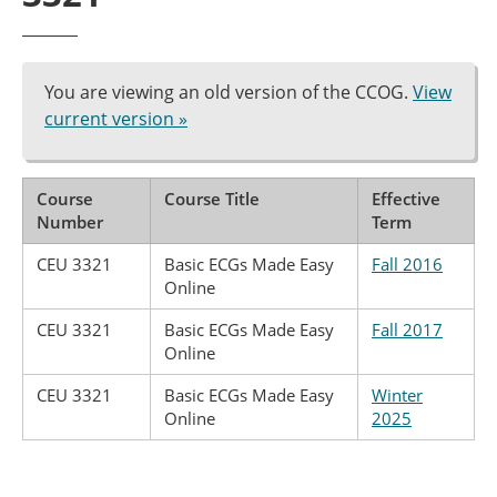
You are viewing an old version of the CCOG.
View
current version »
Course
Course Title
Effective
Number
Term
CEU 3321
Basic ECGs Made Easy
Fall 2016
Online
CEU 3321
Basic ECGs Made Easy
Fall 2017
Online
CEU 3321
Basic ECGs Made Easy
Winter
Online
2025