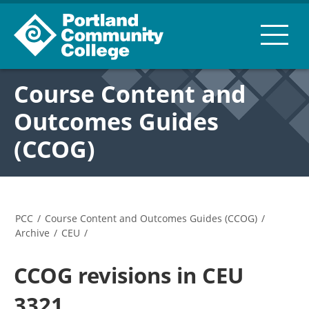
Course Content and
Outcomes Guides
(CCOG)
PCC
/
Course Content and Outcomes Guides (CCOG)
/
Archive
/
CEU
/
CCOG revisions in CEU
3321