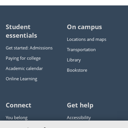
Student
On campus
essentials
Locations and maps
Get started: Admissions
Transportation
Paying for college
Library
Academic calendar
Bookstore
Online Learning
Connect
Get help
You belong
Accessibility
Panther athletics
Privacy policy