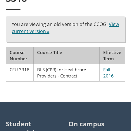
You are viewing an old version of the CCOG.
View
current version »
Course
Course Title
Effective
Number
Term
CEU 3318
BLS (CPR) for Healthcare
Fall
Providers - Contract
2016
Student
On campus