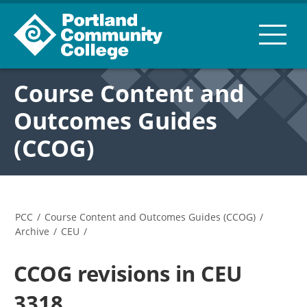
Course Content and
Outcomes Guides
(CCOG)
PCC
/
Course Content and Outcomes Guides (CCOG)
/
Archive
/
CEU
/
CCOG revisions in CEU
3318