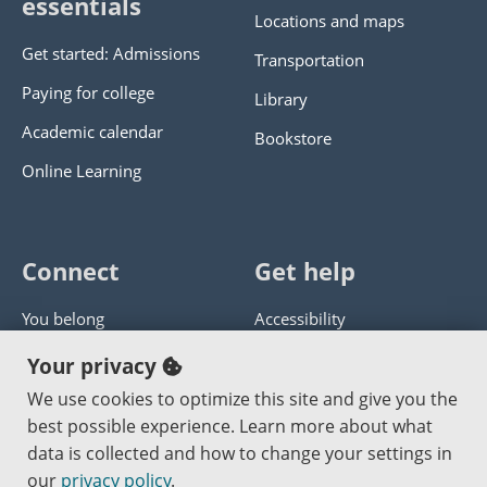
essentials
Locations and maps
Get started: Admissions
Transportation
Paying for college
Library
Academic calendar
Bookstore
Online Learning
Connect
Get help
You belong
Accessibility
Panther athletics
Privacy policy
Your privacy
Guía en español
Get help with this website
We use cookies to optimize this site and give you the
best possible experience. Learn more about what
Jobs at PCC
Send website corrections
data is collected and how to change your settings in
our
privacy policy
.