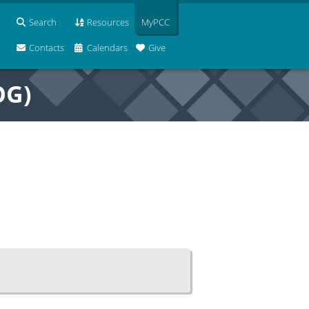
Search
Resources
MyPCC
Contacts
Calendars
Give
OG)