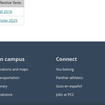
ffective Term
all 2016
inter 2025
n campus
Connect
cations and maps
You belong
ansportation
Panther athletics
brary
Guía en español
okstore
Jobs at PCC