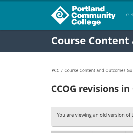
Get
Course Content
PCC
/
Course Content and Outcomes Gu
CCOG revisions in
You are viewing an old version of