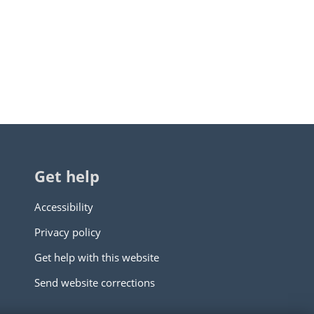
Get help
Accessibility
Privacy policy
Get help with this website
Send website corrections