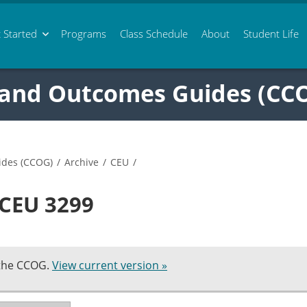
 Started
Programs
Class
Schedule
About
Student Life
 and Outcomes Guides (CC
ides (CCOG)
/
Archive
/
CEU
/
 CEU 3299
 the CCOG.
View current version »