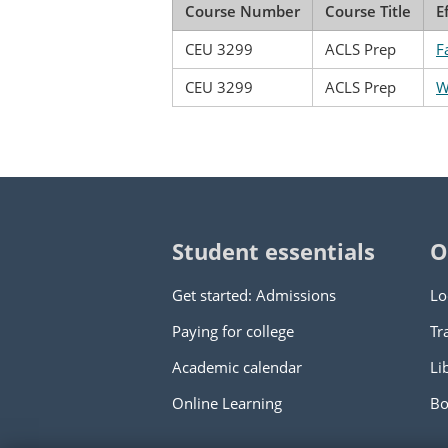
Course Number
Course Title
E
CEU 3299
ACLS Prep
F
CEU 3299
ACLS Prep
W
Student essentials
O
Get started: Admissions
Lo
Paying for college
Tr
Academic calendar
Li
Online Learning
Bo