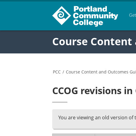
Get
Course Content
PCC
/
Course Content and Outcomes Gu
CCOG revisions in
You are viewing an old version of