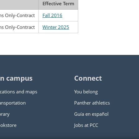
Effective Term
ns Only-Contract
Fall 2016
ns Only-Contract
Winter 2025
n campus
Connect
cations and maps
You belong
ansportation
Panther athletics
brary
Guía en español
okstore
Jobs at PCC