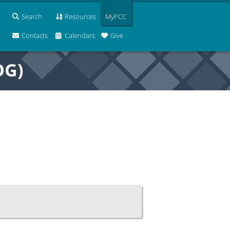
Search
Resources
MyPCC
Contacts
Calendars
Give
OG)