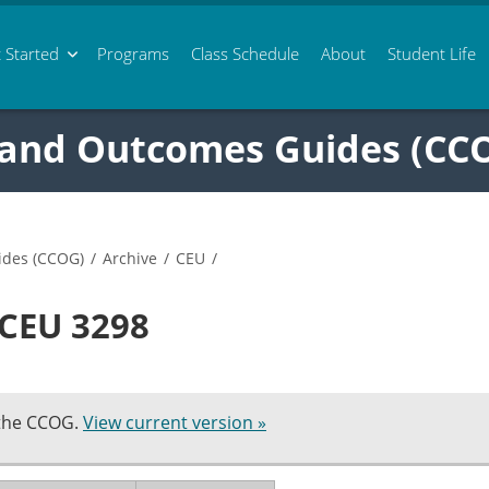
 Started
Programs
Class
Schedule
About
Student Life
 and Outcomes Guides (CC
ides (CCOG)
/
Archive
/
CEU
/
 CEU 3298
 the CCOG.
View current version »