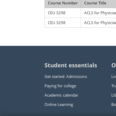
Course Number
Course Title
CEU 3298
ACLS for Physicia
CEU 3298
ACLS for Physicia
Student essentials
O
Get started: Admissions
Lo
Paying for college
Tr
Academic calendar
Li
Online Learning
Bo