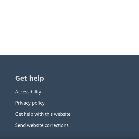
Get help
Accessibility
Privacy policy
Get help with this website
Send website corrections